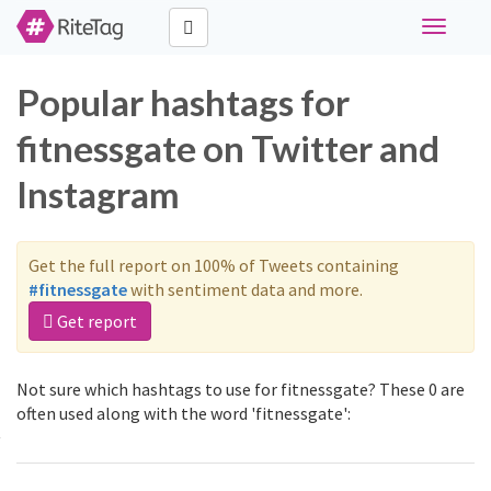
Toggle
navigati
Popular hashtags for
fitnessgate on Twitter and
Instagram
Get the full report on 100% of Tweets containing
#fitnessgate
with sentiment data and more.
Get report
Not sure which hashtags to use for fitnessgate? These 0 are
often used along with the word 'fitnessgate':