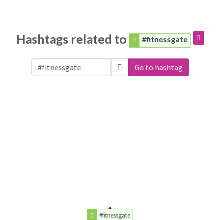
Hashtags related to
#fitnessgate
Go to hashtag
#fitnessgate