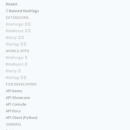
RiteKit
Banned Hashtags
EXTENSIONS
RiteForge:
RiteBoost:
Rite.ly:
RiteTag:
MOBILE APPS
RiteForge:
RiteBoost:
Rite.ly:
RiteTag:
FOR DEVELOPERS
API Demo
API Showcase
API Console
API Docs
API Client (Python)
GENERAL