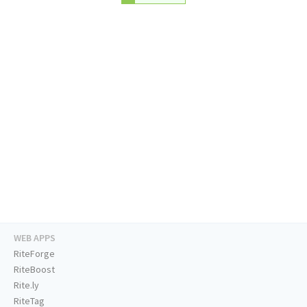
WEB APPS
RiteForge
RiteBoost
Rite.ly
RiteTag