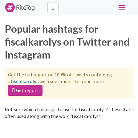
Toggle
navigati
Popular hashtags for
fiscalkarolys on Twitter and
Instagram
Get the full report on 100% of Tweets containing
#fiscalkarolys
with sentiment data and more.
Get report
Not sure which hashtags to use for fiscalkarolys? These 0 are
often used along with the word 'fiscalkarolys':