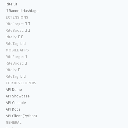
RiteKit
Banned Hashtags
EXTENSIONS
RiteForge:
RiteBoost:
Rite.ly:
RiteTag:
MOBILE APPS
RiteForge:
RiteBoost:
Rite.ly:
RiteTag:
FOR DEVELOPERS
API Demo
API Showcase
API Console
API Docs
API Client (Python)
GENERAL