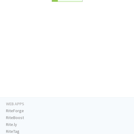
WEB APPS
RiteForge
RiteBoost
Rite.ly
RiteTag