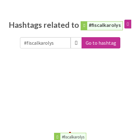
Hashtags related to
#fiscalkarolys
Go to hashtag
#fiscalkarolys