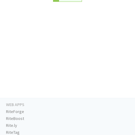
WEB APPS
RiteForge
RiteBoost
Rite.ly
RiteTag