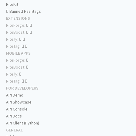
RiteKit
Banned Hashtags
EXTENSIONS
RiteForge:
RiteBoost:
Rite.ly:
RiteTag:
MOBILE APPS
RiteForge:
RiteBoost:
Rite.ly:
RiteTag:
FOR DEVELOPERS
API Demo
API Showcase
API Console
API Docs
API Client (Python)
GENERAL