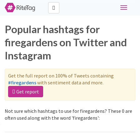
Toggle
navigati
Popular hashtags for
firegardens on Twitter and
Instagram
Get the full report on 100% of Tweets containing
#firegardens
with sentiment data and more.
Get report
Not sure which hashtags to use for firegardens? These 0 are
often used along with the word 'firegardens':