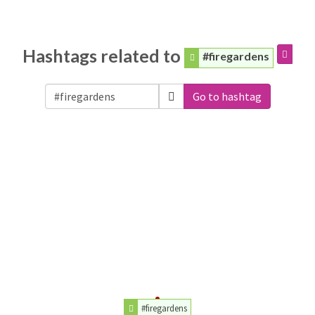
Hashtags related to
#firegardens
Go to hashtag
#firegardens