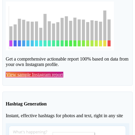
Get a comprehensive actionable report 100% based on data from
your own Instagram profile.
View sample Instagram report
Hashtag Generation
Instant, effective hashtags for photos and text, right in any site