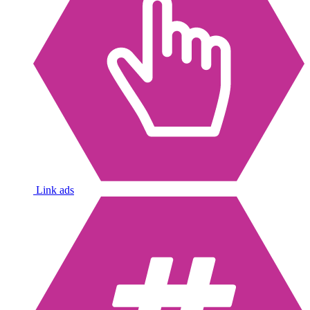
Link ads