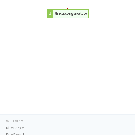
#fincaelorigenestate
WEB APPS
RiteForge
RiteBoost