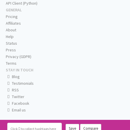
API Client (Python)
GENERAL
Pricing
Affiliates
About
Help
Status
Press
Privacy (GDPR)
Terms
STAY IN TOUCH
Blog
Testimonials
RSS
Twitter
Facebook
Email us
Save
Compare
Click
to collect hashtags here