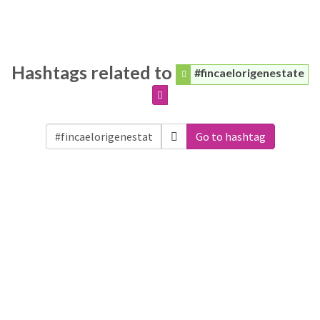
Hashtags related to
#fincaelorigenestate
Go to hashtag