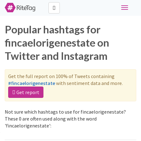
Toggle
navigati
Popular hashtags for
fincaelorigenestate on
Twitter and Instagram
Get the full report on 100% of Tweets containing
#fincaelorigenestate
with sentiment data and more.
Get report
Not sure which hashtags to use for fincaelorigenestate?
These 0 are often used along with the word
'fincaelorigenestate':