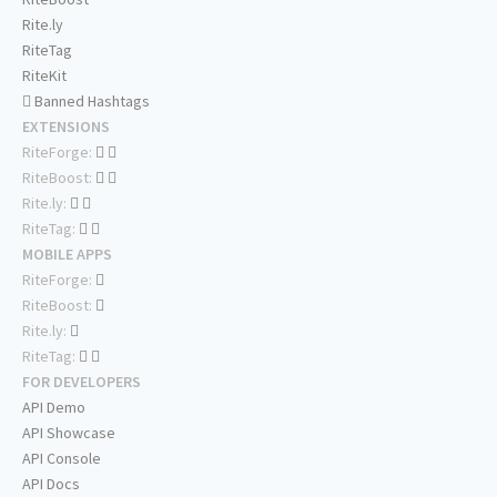
Rite.ly
RiteTag
RiteKit
Banned Hashtags
EXTENSIONS
RiteForge:
RiteBoost:
Rite.ly:
RiteTag:
MOBILE APPS
RiteForge:
RiteBoost:
Rite.ly:
RiteTag:
FOR DEVELOPERS
API Demo
API Showcase
API Console
API Docs