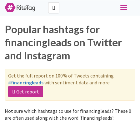
Toggle
navigati
Popular hashtags for
financingleads on Twitter
and Instagram
Get the full report on 100% of Tweets containing
#financingleads
with sentiment data and more.
Get report
Not sure which hashtags to use for financingleads? These 0
are often used along with the word 'financingleads':