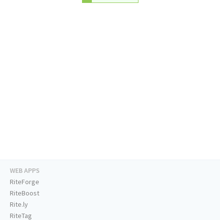
WEB APPS
RiteForge
RiteBoost
Rite.ly
RiteTag