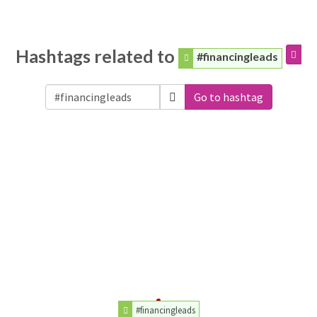
Hashtags related to
#financingleads
Go to hashtag
#financingleads