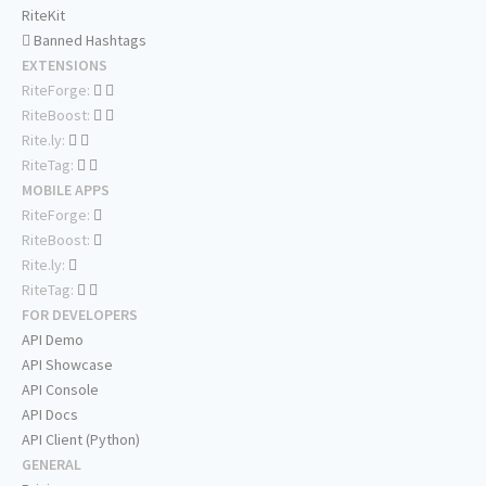
RiteKit
Banned Hashtags
EXTENSIONS
RiteForge:
RiteBoost:
Rite.ly:
RiteTag:
MOBILE APPS
RiteForge:
RiteBoost:
Rite.ly:
RiteTag:
FOR DEVELOPERS
API Demo
API Showcase
API Console
API Docs
API Client (Python)
GENERAL