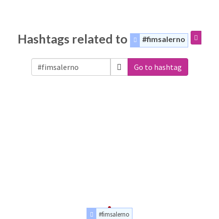
Hashtags related to
#fimsalerno
Go to hashtag
#fimsalerno