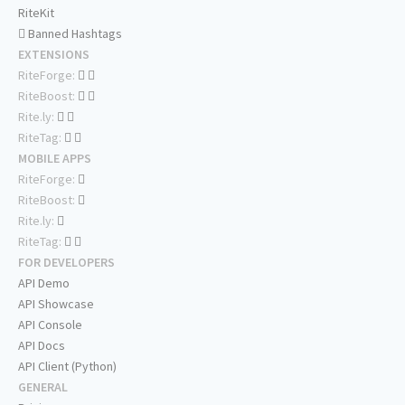
RiteKit
Banned Hashtags
EXTENSIONS
RiteForge:
RiteBoost:
Rite.ly:
RiteTag:
MOBILE APPS
RiteForge:
RiteBoost:
Rite.ly:
RiteTag:
FOR DEVELOPERS
API Demo
API Showcase
API Console
API Docs
API Client (Python)
GENERAL