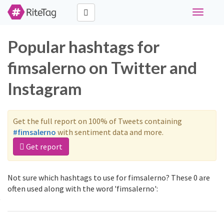
Toggle
navigati
Popular hashtags for
fimsalerno on Twitter and
Instagram
Get the full report on 100% of Tweets containing
#fimsalerno
with sentiment data and more.
Get report
Not sure which hashtags to use for fimsalerno? These 0 are
often used along with the word 'fimsalerno':