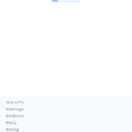
WEB APPS
RiteForge
RiteBoost
Rite.ly
RiteTag