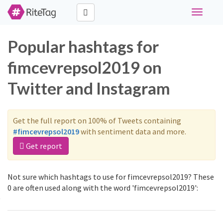
Toggle
navigati
Popular hashtags for
fimcevrepsol2019 on
Twitter and Instagram
Get the full report on 100% of Tweets containing
#fimcevrepsol2019
with sentiment data and more.
Get report
Not sure which hashtags to use for fimcevrepsol2019? These
0 are often used along with the word 'fimcevrepsol2019':