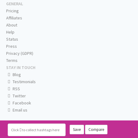
GENERAL
Pricing
Affiliates
About
Help
Status
Press
Privacy (GDPR)
Terms
STAY IN TOUCH
Blog
Testimonials
RSS
Twitter
Facebook
Email us
Save
Compare
Click
to collect hashtags here