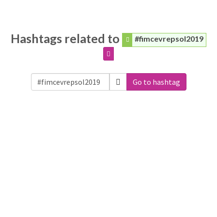
Hashtags related to
#fimcevrepsol2019
Go to hashtag