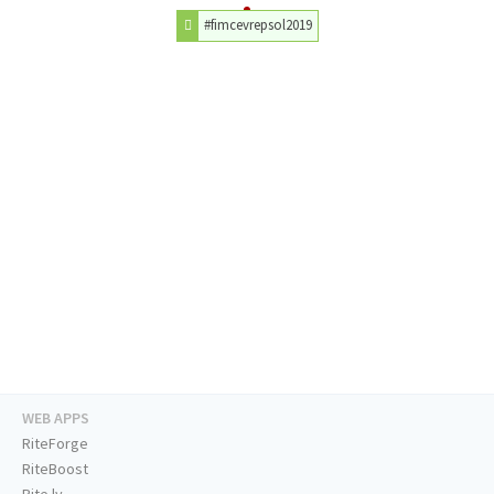
#fimcevrepsol2019
WEB APPS
RiteForge
RiteBoost