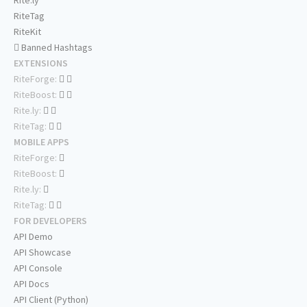
Rite.ly
RiteTag
RiteKit
Banned Hashtags
EXTENSIONS
RiteForge:
RiteBoost:
Rite.ly:
RiteTag:
MOBILE APPS
RiteForge:
RiteBoost:
Rite.ly:
RiteTag:
FOR DEVELOPERS
API Demo
API Showcase
API Console
API Docs
API Client (Python)