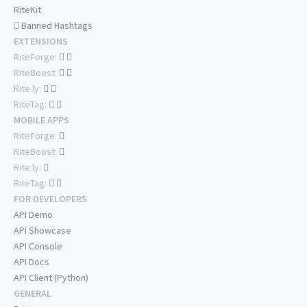
RiteKit
Banned Hashtags
EXTENSIONS
RiteForge:
RiteBoost:
Rite.ly:
RiteTag:
MOBILE APPS
RiteForge:
RiteBoost:
Rite.ly:
RiteTag:
FOR DEVELOPERS
API Demo
API Showcase
API Console
API Docs
API Client (Python)
GENERAL