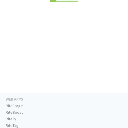
WEB APPS
RiteForge
RiteBoost
Rite.ly
RiteTag