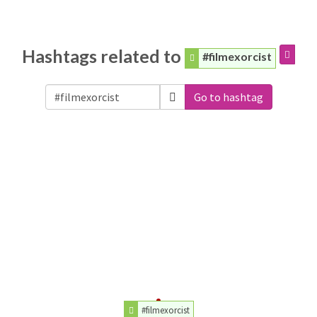
Hashtags related to
#filmexorcist
Go to hashtag
#filmexorcist