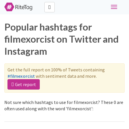
Toggle
navigati
Popular hashtags for
filmexorcist on Twitter and
Instagram
Get the full report on 100% of Tweets containing
#filmexorcist
with sentiment data and more.
Get report
Not sure which hashtags to use for filmexorcist? These 0 are
often used along with the word 'filmexorcist':