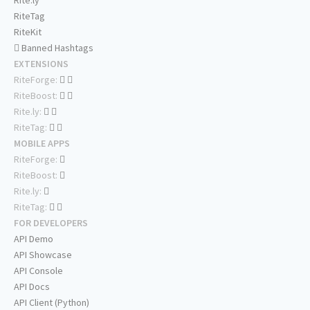
Rite.ly
RiteTag
RiteKit
Banned Hashtags
EXTENSIONS
RiteForge:
RiteBoost:
Rite.ly:
RiteTag:
MOBILE APPS
RiteForge:
RiteBoost:
Rite.ly:
RiteTag:
FOR DEVELOPERS
API Demo
API Showcase
API Console
API Docs
API Client (Python)