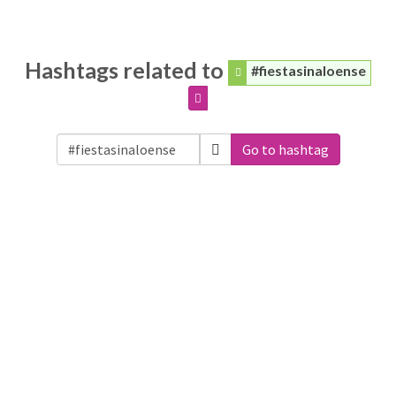
Hashtags related to
#fiestasinaloense
Go to hashtag