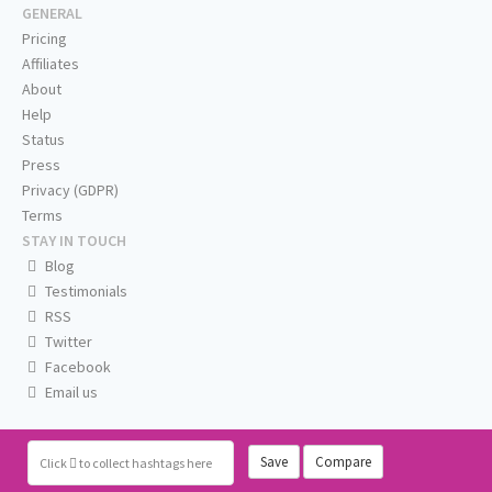
GENERAL
Pricing
Affiliates
About
Help
Status
Press
Privacy (GDPR)
Terms
STAY IN TOUCH
Blog
Testimonials
RSS
Twitter
Facebook
Email us
Save
Compare
Click
to collect hashtags here