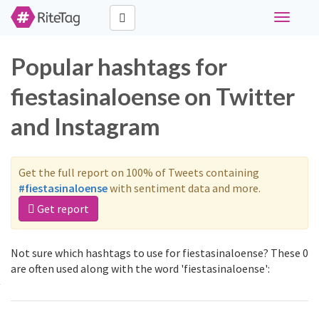
Toggle
navigati
Popular hashtags for
fiestasinaloense on Twitter
and Instagram
Get the full report on 100% of Tweets containing
#fiestasinaloense
with sentiment data and more.
Get report
Not sure which hashtags to use for fiestasinaloense? These 0
are often used along with the word 'fiestasinaloense':