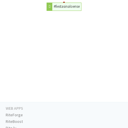
#fiestasinaloense
WEB APPS
RiteForge
RiteBoost