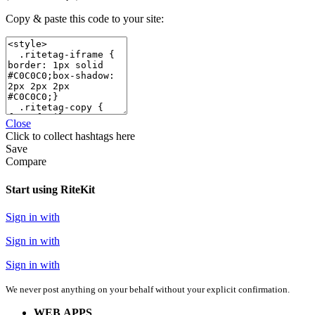
Copy & paste this code to your site:
Close
Click
to collect hashtags here
Save
Compare
Start using RiteKit
Sign in with
Sign in with
Sign in with
We never post anything on your behalf without your explicit confirmation.
WEB APPS