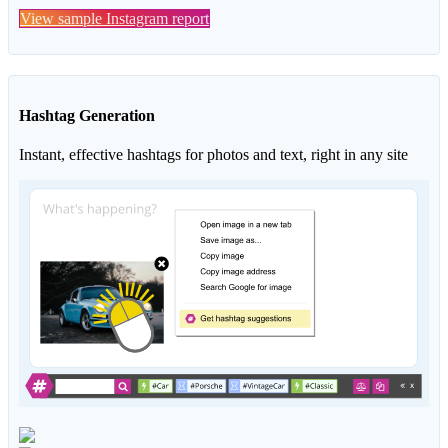
View sample Instagram report
Hashtag Generation
Instant, effective hashtags for photos and text, right in any site