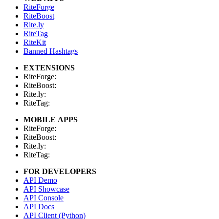
RiteForge
RiteBoost
Rite.ly
RiteTag
RiteKit
Banned Hashtags
EXTENSIONS
RiteForge:
RiteBoost:
Rite.ly:
RiteTag:
MOBILE APPS
RiteForge:
RiteBoost:
Rite.ly:
RiteTag:
FOR DEVELOPERS
API Demo
API Showcase
API Console
API Docs
API Client (Python)