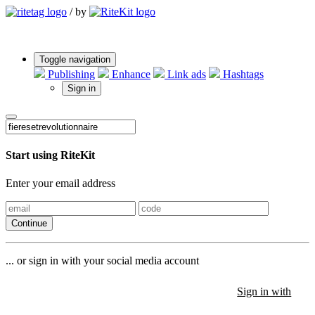
/
by
Toggle navigation
Publishing
Enhance
Link ads
Hashtags
Sign in
Start using RiteKit
Enter your email address
Continue
... or sign in with your social media account
Sign in with
Sign in with
Sign in with