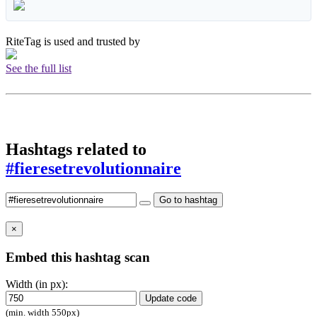
RiteTag is used and trusted by
See the full list
Hashtags related to
#fieresetrevolutionnaire
Go to hashtag
×
Embed this hashtag scan
Width (in px):
Update code
(min. width 550px)