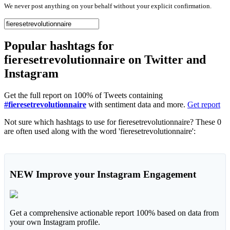
We never post anything on your behalf without your explicit confirmation.
Popular hashtags for
fieresetrevolutionnaire on Twitter and
Instagram
Get the full report on 100% of Tweets containing
#fieresetrevolutionnaire
with sentiment data and more.
Get report
Not sure which hashtags to use for fieresetrevolutionnaire? These 0
are often used along with the word 'fieresetrevolutionnaire':
NEW
Improve your Instagram Engagement
Get a comprehensive actionable report 100% based on data from
your own Instagram profile.