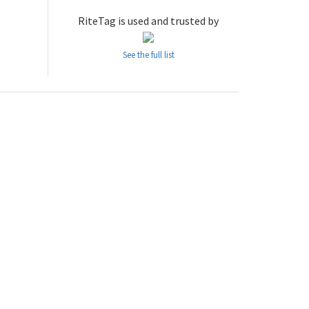
RiteTag is used and trusted by
See the full list