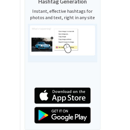
Hashtag Generation
Instant, effective hashtags for
photos and text, right in any site