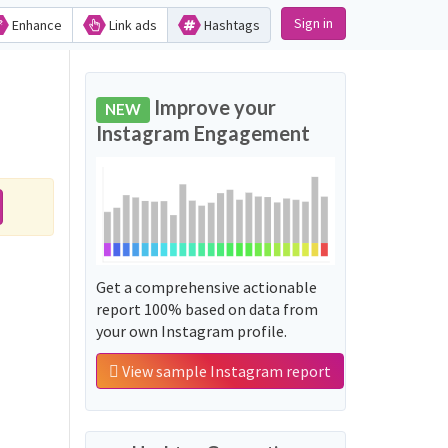
Sign in
Enhance
Link ads
Hashtags
Improve your
NEW
Instagram Engagement
Get a comprehensive actionable
report 100% based on data from
your own Instagram profile.
View sample Instagram report