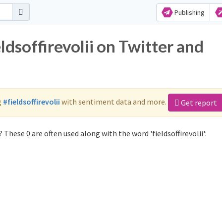
Publishing
ldsoffirevolii on Twitter and
g
#fieldsoffirevolii
with sentiment data and more.
Get report
 These 0 are often used along with the word 'fieldsoffirevolii':