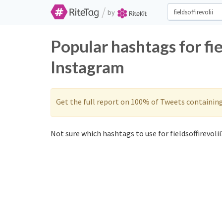
/
by
Popular hashtags for fie
Instagram
Get the full report on 100% of Tweets containin
Not sure which hashtags to use for fieldsoffirevolii?