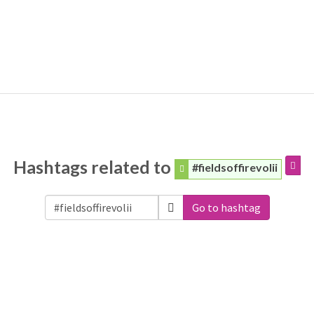
Hashtags related to
#fieldsoffirevolii
Go to hashtag