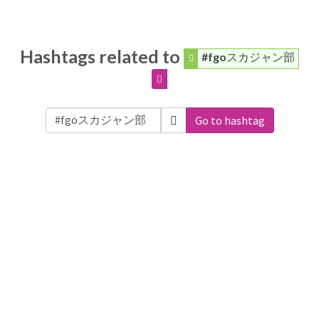
Hashtags related to
#fgoスカジャン部
Go to hashtag