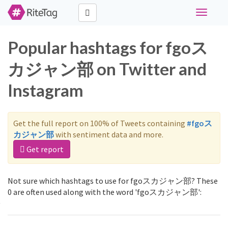
Toggle
navigati
Popular hashtags for fgoス
カジャン部 on Twitter and
Instagram
Get the full report on 100% of Tweets containing
#fgoス
カジャン部
with sentiment data and more.
Get report
Not sure which hashtags to use for fgoスカジャン部? These
0 are often used along with the word 'fgoスカジャン部':