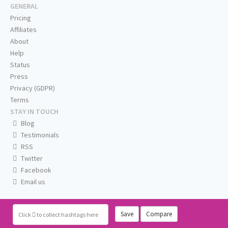
GENERAL
Pricing
Affiliates
About
Help
Status
Press
Privacy (GDPR)
Terms
STAY IN TOUCH
Blog
Testimonials
RSS
Twitter
Facebook
Email us
Save
Compare
Click
to collect hashtags here