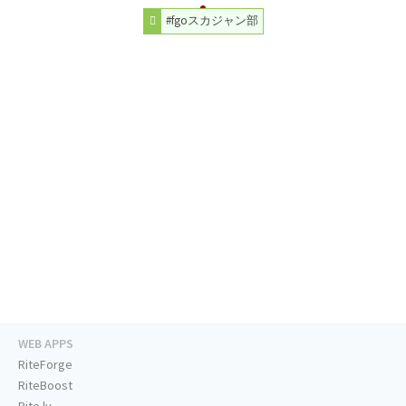
#fgoスカジャン部
WEB APPS
RiteForge
RiteBoost