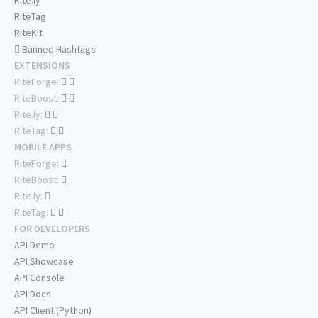
Rite.ly
RiteTag
RiteKit
Banned Hashtags
EXTENSIONS
RiteForge:
RiteBoost:
Rite.ly:
RiteTag:
MOBILE APPS
RiteForge:
RiteBoost:
Rite.ly:
RiteTag:
FOR DEVELOPERS
API Demo
API Showcase
API Console
API Docs
API Client (Python)