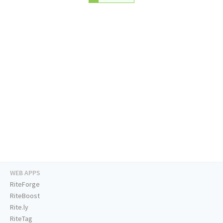
WEB APPS
RiteForge
RiteBoost
Rite.ly
RiteTag