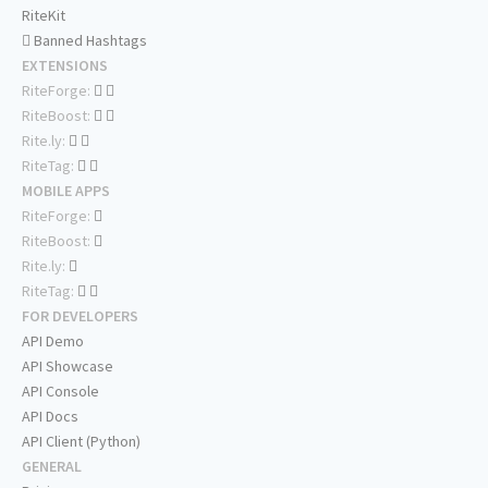
RiteKit
Banned Hashtags
EXTENSIONS
RiteForge:
RiteBoost:
Rite.ly:
RiteTag:
MOBILE APPS
RiteForge:
RiteBoost:
Rite.ly:
RiteTag:
FOR DEVELOPERS
API Demo
API Showcase
API Console
API Docs
API Client (Python)
GENERAL