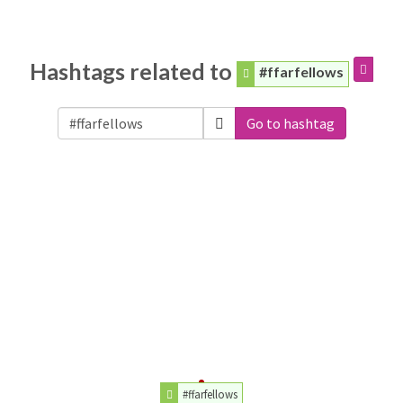
Hashtags related to
#ffarfellows
Go to hashtag
#ffarfellows