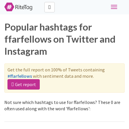
Toggle
navigati
Popular hashtags for
ffarfellows on Twitter and
Instagram
Get the full report on 100% of Tweets containing
#ffarfellows
with sentiment data and more.
Get report
Not sure which hashtags to use for ffarfellows? These 0 are
often used along with the word 'ffarfellows':