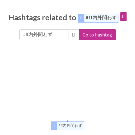
Hashtags related to
#ff内外問わず
Go to hashtag
#ff内外問わず