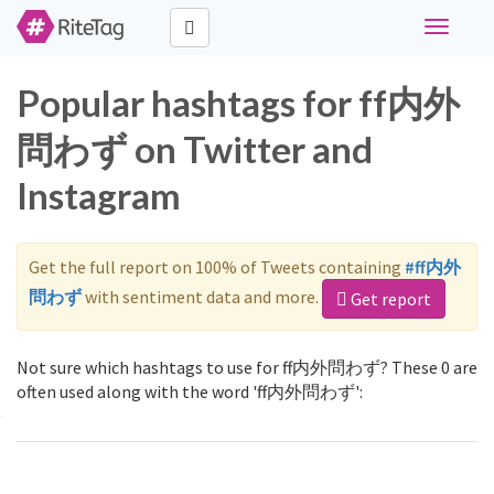
Toggle
navigati
Popular hashtags for ff内外
問わず on Twitter and
Instagram
Get the full report on 100% of Tweets containing
#ff内外
問わず
with sentiment data and more.
Get report
Not sure which hashtags to use for ff内外問わず? These 0 are
often used along with the word 'ff内外問わず':