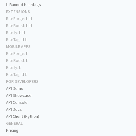
Banned Hashtags
EXTENSIONS
RiteForge:
RiteBoost:
Rite.ly:
RiteTag:
MOBILE APPS
RiteForge:
RiteBoost:
Rite.ly:
RiteTag:
FOR DEVELOPERS
API Demo
API Showcase
API Console
API Docs
API Client (Python)
GENERAL
Pricing