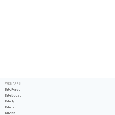
WEB APPS
RiteForge
RiteBoost
Rite.ly
RiteTag
RiteKit