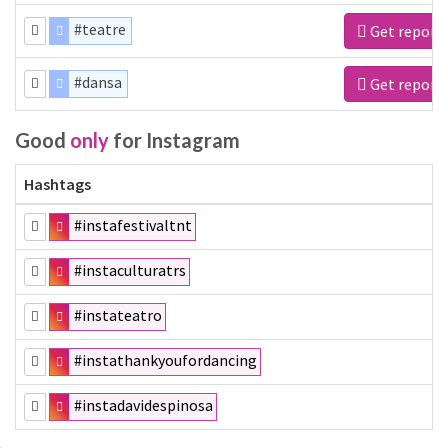
#teatre
Get report
#dansa
Get report
Good
only
for Instagram
Hashtags
#instafestivaltnt
#instaculturatrs
#instateatro
#instathankyoufordancing
#instadavidespinosa