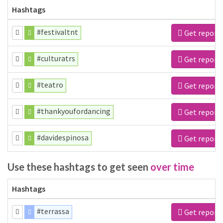
Hashtags
#festivaltnt
Get report
#culturatrs
Get report
#teatro
Get report
#thankyoufordancing
Get report
#davidespinosa
Get report
Use these hashtags to get seen
over time
Hashtags
#terrassa
Get report