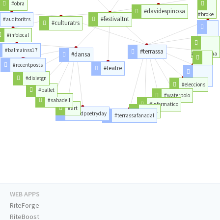
#obra
#davidespinosa
#broke
#festivaltnt
#auditoritrs
#culturatrs
#infolocal
#latorre
#balmainss17
#terrassa
#dansa
#barcelona
#recentposts
#teatre
#piso
#dixietgn
#vistas
#eleccions
#ballet
#waterpolo
#sabadell
#informatico
#art
#nadal
#worldpoetryday
#terrassafanadal
WEB APPS
RiteForge
RiteBoost