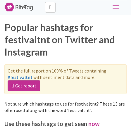
Toggle
navigati
Popular hashtags for
festivaltnt on Twitter and
Instagram
Get the full report on 100% of Tweets containing
#festivaltnt
with sentiment data and more.
Get report
Not sure which hashtags to use for festivaltnt? These 13 are
often used along with the word 'festivaltnt':
Use these hashtags to get seen
now