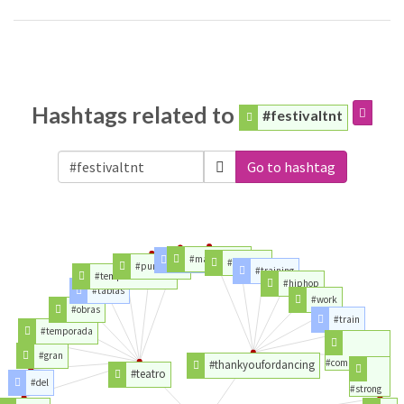
Hashtags related to
#festivaltnt
Go to hashtag
#masterclass
#puro
#est2005
#puroteatro
#training
#temporadateatro
#hiphop
#tablas
#work
#obras
#train
#temporada
#gran
#commercial
#thankyoufordancing
#teatro
#del
#strong