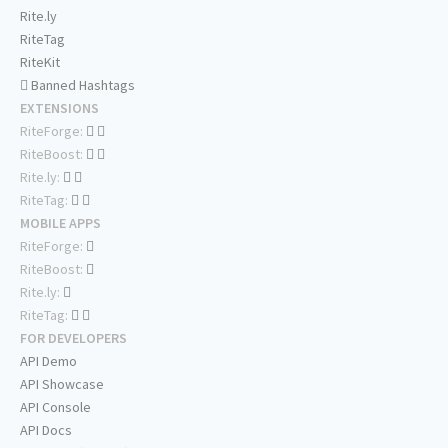
Rite.ly
RiteTag
RiteKit
Banned Hashtags
EXTENSIONS
RiteForge:
RiteBoost:
Rite.ly:
RiteTag:
MOBILE APPS
RiteForge:
RiteBoost:
Rite.ly:
RiteTag:
FOR DEVELOPERS
API Demo
API Showcase
API Console
API Docs