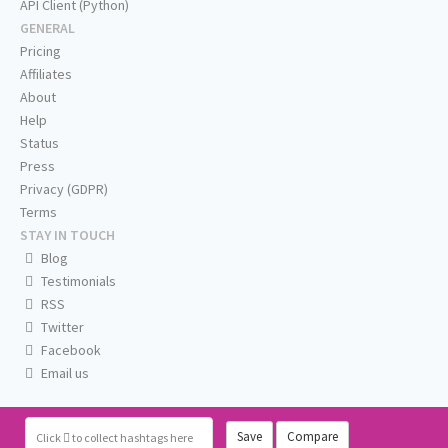
API Client (Python)
GENERAL
Pricing
Affiliates
About
Help
Status
Press
Privacy (GDPR)
Terms
STAY IN TOUCH
Blog
Testimonials
RSS
Twitter
Facebook
Email us
Save
Compare
Click
to collect hashtags here