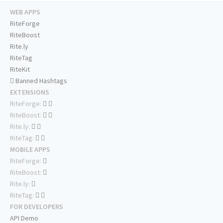
WEB APPS
RiteForge
RiteBoost
Rite.ly
RiteTag
RiteKit
Banned Hashtags
EXTENSIONS
RiteForge:
RiteBoost:
Rite.ly:
RiteTag:
MOBILE APPS
RiteForge:
RiteBoost:
Rite.ly:
RiteTag:
FOR DEVELOPERS
API Demo