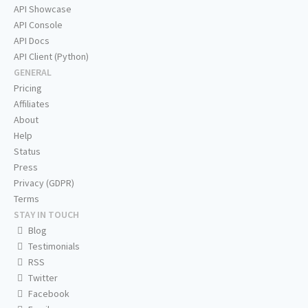
API Showcase
API Console
API Docs
API Client (Python)
GENERAL
Pricing
Affiliates
About
Help
Status
Press
Privacy (GDPR)
Terms
STAY IN TOUCH
Blog
Testimonials
RSS
Twitter
Facebook