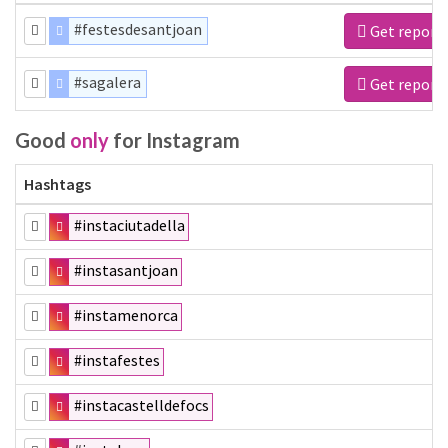
#festesdesantjoan
Get report
#sagalera
Get report
Good
only
for Instagram
Hashtags
#instaciutadella
#instasantjoan
#instamenorca
#instafestes
#instacastelldefocs