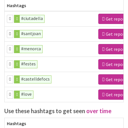
Hashtags
#ciutadella
Get report
#santjoan
Get report
#menorca
Get report
#festes
Get report
#castelldefocs
Get report
#love
Get report
Use these hashtags to get seen
over time
Hashtags