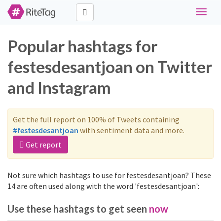
Toggle
naviga
Popular hashtags for
festesdesantjoan on Twitter
and Instagram
Get the full report on 100% of Tweets containing
#festesdesantjoan
with sentiment data and more.
Get report
Not sure which hashtags to use for festesdesantjoan? These
14 are often used along with the word 'festesdesantjoan':
Use these hashtags to get seen
now