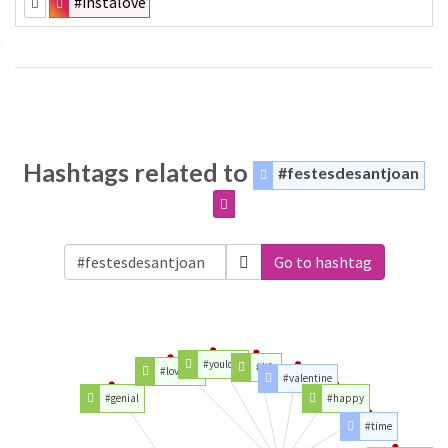
#instalove
Hashtags related to
#festesdesantjoan
Go to hashtag
#youlove
#life
#loveyou
#valentine
#genial
#happy
#time