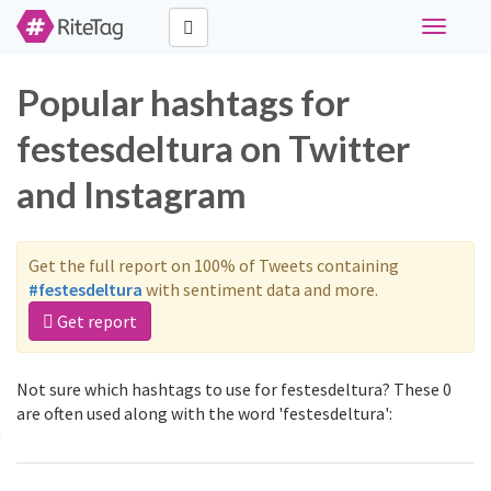
Toggle
navigati
Popular hashtags for
festesdeltura on Twitter
and Instagram
Get the full report on 100% of Tweets containing
#festesdeltura
with sentiment data and more.
Get report
Not sure which hashtags to use for festesdeltura? These 0
are often used along with the word 'festesdeltura':