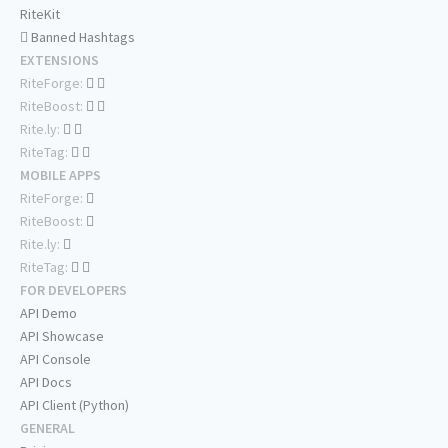
RiteKit
Banned Hashtags
EXTENSIONS
RiteForge:
RiteBoost:
Rite.ly:
RiteTag:
MOBILE APPS
RiteForge:
RiteBoost:
Rite.ly:
RiteTag:
FOR DEVELOPERS
API Demo
API Showcase
API Console
API Docs
API Client (Python)
GENERAL