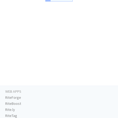
WEB APPS
RiteForge
RiteBoost
Rite.ly
RiteTag