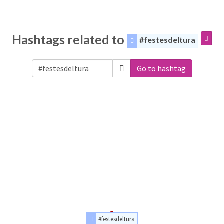
Hashtags related to
#festesdeltura
Go to hashtag
#festesdeltura