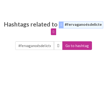
Hashtags related to
#fervaganoésdelicte
Go to hashtag