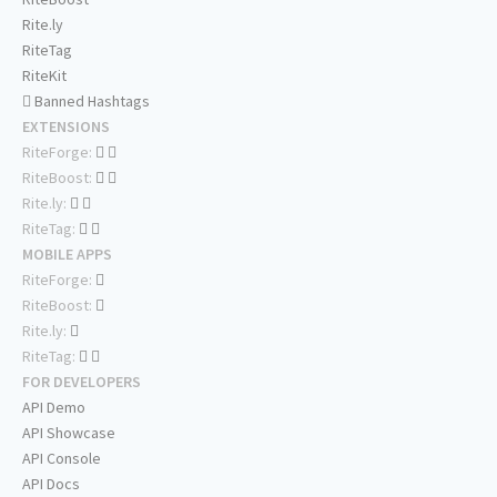
Rite.ly
RiteTag
RiteKit
Banned Hashtags
EXTENSIONS
RiteForge:
RiteBoost:
Rite.ly:
RiteTag:
MOBILE APPS
RiteForge:
RiteBoost:
Rite.ly:
RiteTag:
FOR DEVELOPERS
API Demo
API Showcase
API Console
API Docs