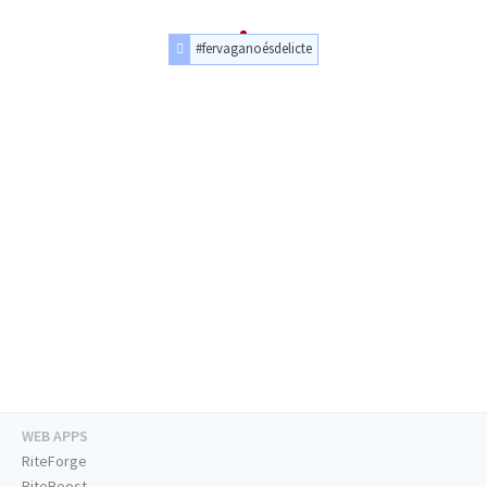
#fervaganoésdelicte
WEB APPS
RiteForge
RiteBoost