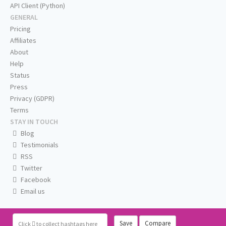
API Client (Python)
GENERAL
Pricing
Affiliates
About
Help
Status
Press
Privacy (GDPR)
Terms
STAY IN TOUCH
Blog
Testimonials
RSS
Twitter
Facebook
Email us
Save
Compare
Click
to collect hashtags here