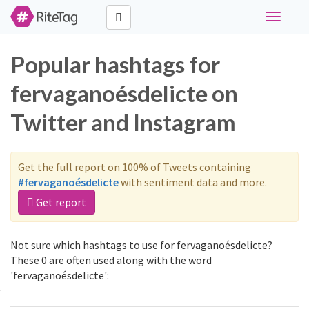
Toggle
navigati
Popular hashtags for
fervaganoésdelicte on
Twitter and Instagram
Get the full report on 100% of Tweets containing
#fervaganoésdelicte
with sentiment data and more.
Get report
Not sure which hashtags to use for fervaganoésdelicte?
These 0 are often used along with the word
'fervaganoésdelicte':