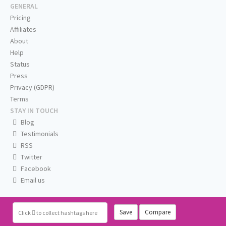
GENERAL
Pricing
Affiliates
About
Help
Status
Press
Privacy (GDPR)
Terms
STAY IN TOUCH
Blog
Testimonials
RSS
Twitter
Facebook
Email us
Save
Compare
Click
to collect hashtags here