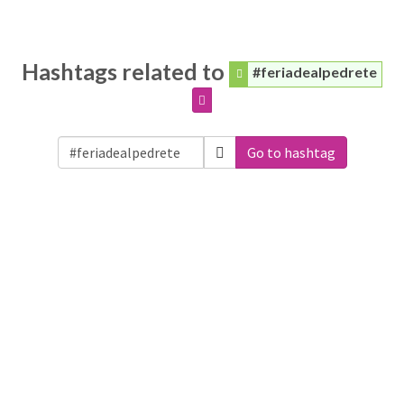
Hashtags related to
#feriadealpedrete
Go to hashtag