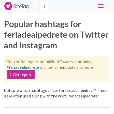
Toggle
navigati
Popular hashtags for
feriadealpedrete on Twitter
and Instagram
Get the full report on 100% of Tweets containing
#feriadealpedrete
with sentiment data and more.
Get report
Not sure which hashtags to use for feriadealpedrete? These
0 are often used along with the word 'feriadealpedrete':