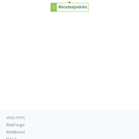
#feriadealpedrete
WEB APPS
RiteForge
RiteBoost