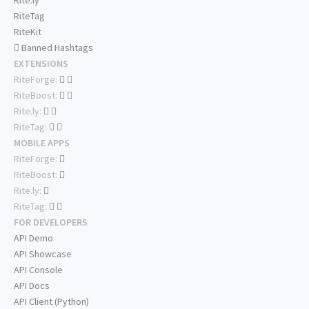
Rite.ly
RiteTag
RiteKit
Banned Hashtags
EXTENSIONS
RiteForge:
RiteBoost:
Rite.ly:
RiteTag:
MOBILE APPS
RiteForge:
RiteBoost:
Rite.ly:
RiteTag:
FOR DEVELOPERS
API Demo
API Showcase
API Console
API Docs
API Client (Python)