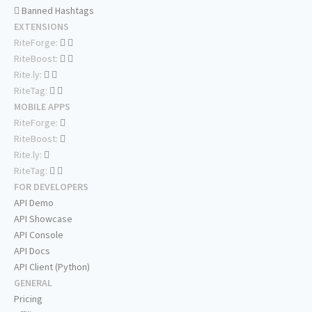
Banned Hashtags
EXTENSIONS
RiteForge:
RiteBoost:
Rite.ly:
RiteTag:
MOBILE APPS
RiteForge:
RiteBoost:
Rite.ly:
RiteTag:
FOR DEVELOPERS
API Demo
API Showcase
API Console
API Docs
API Client (Python)
GENERAL
Pricing