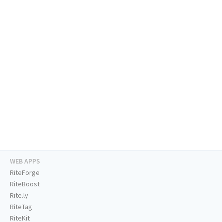
WEB APPS
RiteForge
RiteBoost
Rite.ly
RiteTag
RiteKit