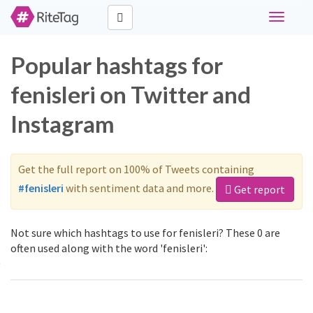
Toggle
navigati
Popular hashtags for
fenisleri on Twitter and
Instagram
Get the full report on 100% of Tweets containing
#fenisleri
with sentiment data and more.
Get report
Not sure which hashtags to use for fenisleri? These 0 are
often used along with the word 'fenisleri':