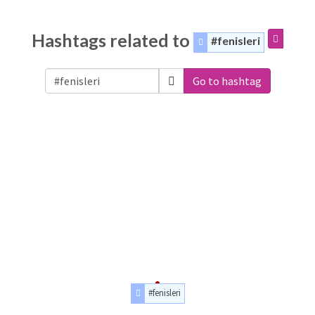
Hashtags related to
#fenisleri
Go to hashtag
#fenisleri