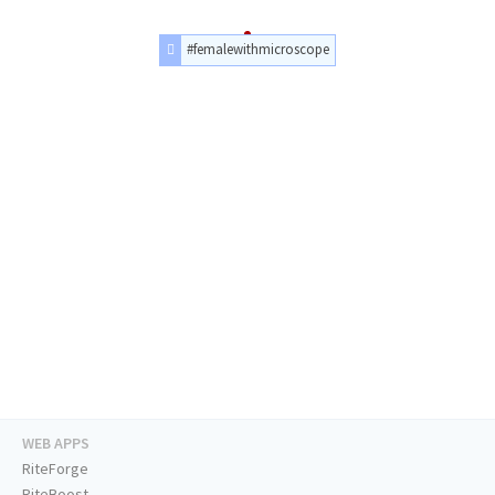
#femalewithmicroscope
WEB APPS
RiteForge
RiteBoost