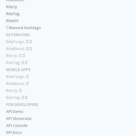
Rite.ly
RiteTag
RiteKit
Banned Hashtags
EXTENSIONS
RiteForge:
RiteBoost:
Rite.ly:
RiteTag:
MOBILE APPS
RiteForge:
RiteBoost:
Rite.ly:
RiteTag:
FOR DEVELOPERS
API Demo
API Showcase
API Console
API Docs