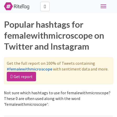
Toggle
navigati
Popular hashtags for
femalewithmicroscope on
Twitter and Instagram
Get the full report on 100% of Tweets containing
#femalewithmicroscope
with sentiment data and more.
Get report
Not sure which hashtags to use for femalewithmicroscope?
These 0 are often used along with the word
'femalewithmicroscope':