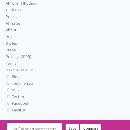
API Client (Python)
GENERAL
Pricing
Affiliates
About
Help
Status
Press
Privacy (GDPR)
Terms
STAY IN TOUCH
Blog
Testimonials
RSS
Twitter
Facebook
Email us
Save
Compare
Click
to collect hashtags here