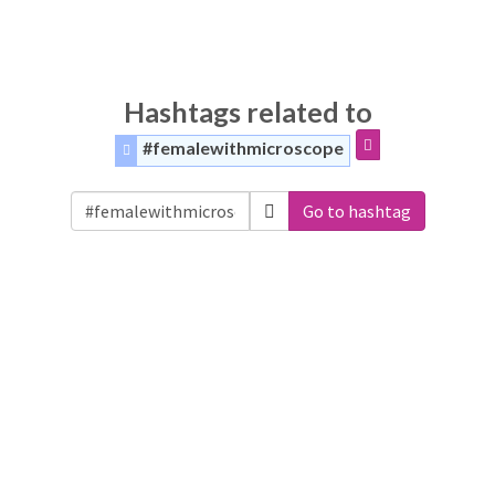
Hashtags related to
#femalewithmicroscope
Go to hashtag