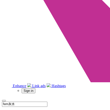
Enhance
Link ads
Hashtags
Sign in