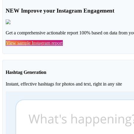
NEW
Improve your Instagram Engagement
Get a comprehensive actionable report 100% based on data from you
View sample Instagram report
Hashtag Generation
Instant, effective hashtags for photos and text, right in any site