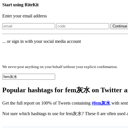
Start using RiteKit
Enter your email address
Continue
... or sign in with your social media account
Sign in with
We never post anything on your behalf without your explicit confirmation.
Popular hashtags for fem灰水 on Twitter 
Get the full report on 100% of Tweets containing
#fem灰水
with sent
No