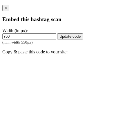
×
Embed this hashtag scan
Width (in px):
Update code
(min. width 550px)
Copy & paste this code to your site:
Close
Click
to collect hashtags here
Save
Compare
Start using RiteKit