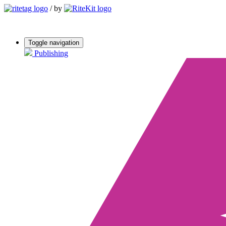
/
by
Toggle navigation
Publishing