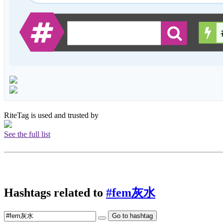
RiteTag is used and trusted by
See the full list
Hashtags related to
#fem灰水
Go to hashtag