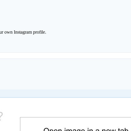
r own Instagram profile.