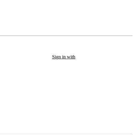
Sign in with