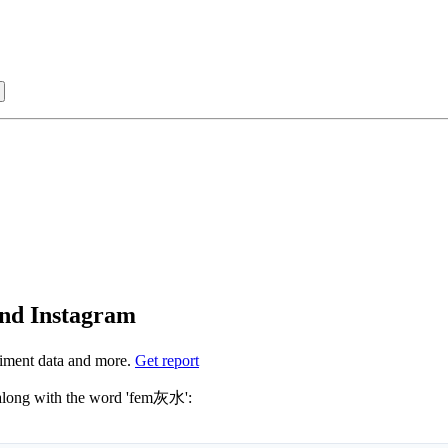
Sign in with
and Instagram
iment data and more.
Get report
t sure which hashtags to use for fem灰水? These 0 are often used along with the word 'fem灰水':