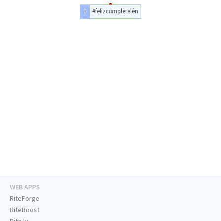
#felizcumpletelén
WEB APPS
RiteForge
RiteBoost