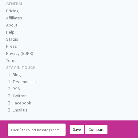
GENERAL
Pricing
Affiliates
About
Help
Status
Press
Privacy (GDPR)
Terms
STAY IN TOUCH
Blog
Testimonials
RSS
Twitter
Facebook
Email us
Save
Compare
Click
to collect hashtags here