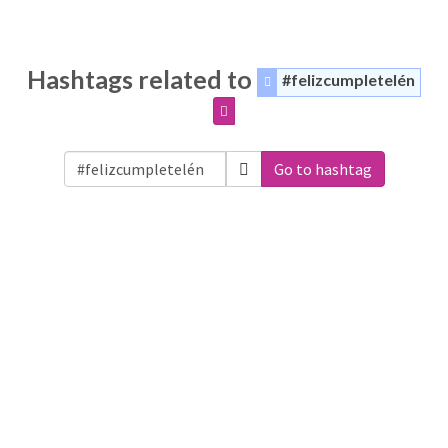
Hashtags related to
#felizcumpletelén
Go to hashtag