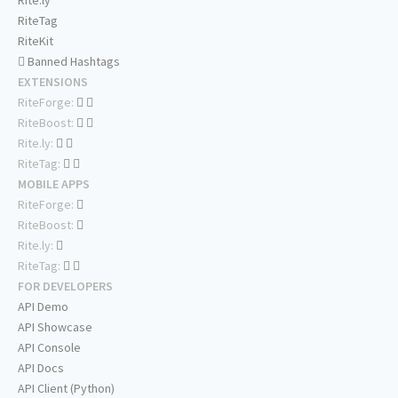
Rite.ly
RiteTag
RiteKit
Banned Hashtags
EXTENSIONS
RiteForge:
RiteBoost:
Rite.ly:
RiteTag:
MOBILE APPS
RiteForge:
RiteBoost:
Rite.ly:
RiteTag:
FOR DEVELOPERS
API Demo
API Showcase
API Console
API Docs
API Client (Python)