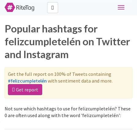
Toggle
navigati
Popular hashtags for
felizcumpletelén on Twitter
and Instagram
Get the full report on 100% of Tweets containing
#felizcumpletelén
with sentiment data and more.
Get report
Not sure which hashtags to use for felizcumpletelén? These
0 are often used along with the word 'felizcumpletelén':