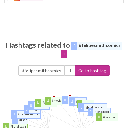
Hashtags related to
#felipesmithcomics
Go to hashtag
#men
#movie
#logan
#avengers
#xmen
#ironman
#hughjackman
#man
#deadpool
#incrediblehulk
#jackman
#thor
#hulkhogan