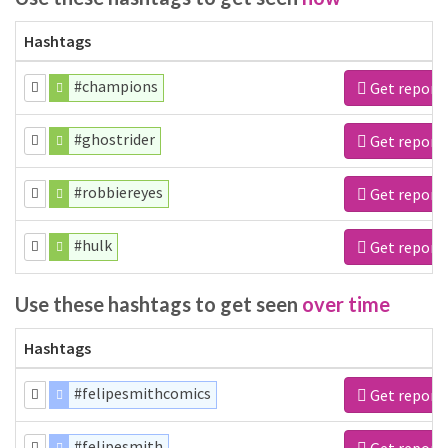
Hashtags
#champions
Get report
#ghostrider
Get report
#robbiereyes
Get report
#hulk
Get report
Use these hashtags to get seen
over time
Hashtags
#felipesmithcomics
Get report
#felipesmith
Get report