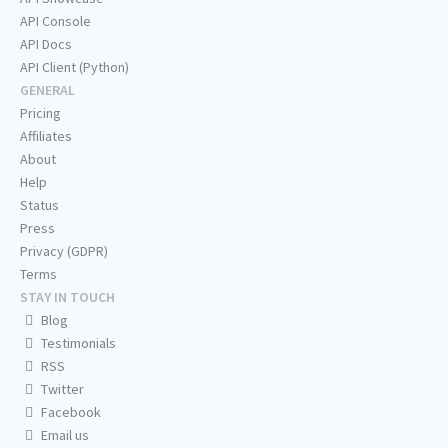
API Console
API Docs
API Client (Python)
GENERAL
Pricing
Affiliates
About
Help
Status
Press
Privacy (GDPR)
Terms
STAY IN TOUCH
Blog
Testimonials
RSS
Twitter
Facebook
Email us