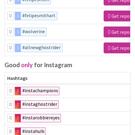
#felipesmithart
Get report
#wolverine
Get report
#allnewghostrider
Get report
Good
only
for Instagram
Hashtags
#instachampions
#instaghostrider
#instarobbiereyes
#instahulk