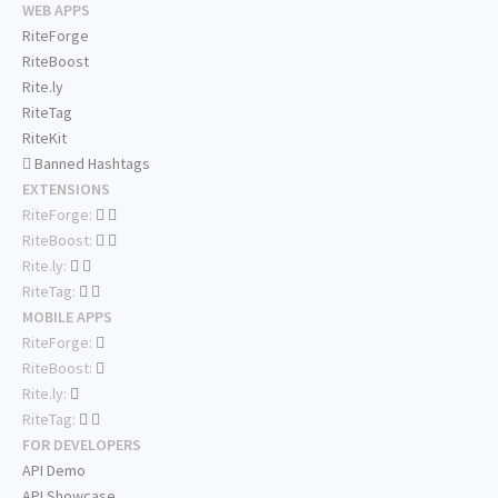
WEB APPS
RiteForge
RiteBoost
Rite.ly
RiteTag
RiteKit
Banned Hashtags
EXTENSIONS
RiteForge:
RiteBoost:
Rite.ly:
RiteTag:
MOBILE APPS
RiteForge:
RiteBoost:
Rite.ly:
RiteTag:
FOR DEVELOPERS
API Demo
API Showcase