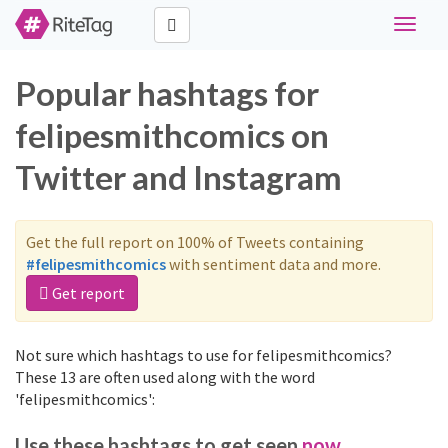
Toggle
navigat
Popular hashtags for
felipesmithcomics on
Twitter and Instagram
Get the full report on 100% of Tweets containing
#felipesmithcomics
with sentiment data and more.
Get report
Not sure which hashtags to use for felipesmithcomics?
These 13 are often used along with the word
'felipesmithcomics':
Use these hashtags to get seen
now