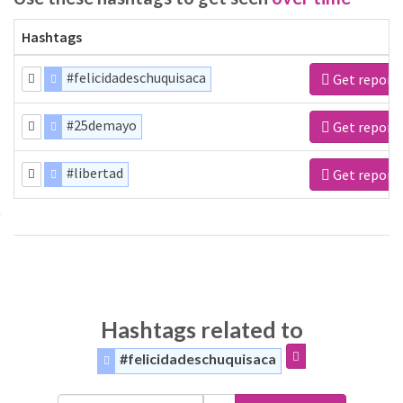
Hashtags
#felicidadeschuquisaca
Get report
#25demayo
Get report
#libertad
Get report
Hashtags related to
#felicidadeschuquisaca