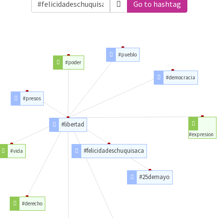
Go to hashtag
#pueblo
#poder
#democracia
#presos
#libertad
#expresion
#felicidadeschuquisaca
#vida
#25demayo
#derecho