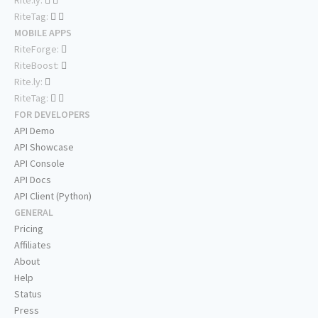
RiteTag:
MOBILE APPS
RiteForge:
RiteBoost:
Rite.ly:
RiteTag:
FOR DEVELOPERS
API Demo
API Showcase
API Console
API Docs
API Client (Python)
GENERAL
Pricing
Affiliates
About
Help
Status
Press