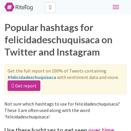
Toggle
navigati
Popular hashtags for
felicidadeschuquisaca on
Twitter and Instagram
Get the full report on 100% of Tweets containing
#felicidadeschuquisaca
with sentiment data and more.
Get report
Not sure which hashtags to use for felicidadeschuquisaca?
These 3 are often used along with the word
'felicidadeschuquisaca':
Use these hashtags to get seen
over time