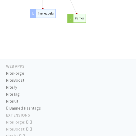
#venezuela
#amor
WEB APPS
RiteForge
RiteBoost
Rite.ly
RiteTag
RiteKit
Banned Hashtags
EXTENSIONS
RiteForge:
RiteBoost:
Rite.ly: