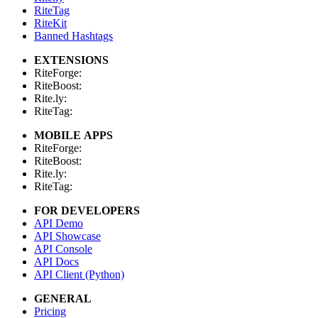
RiteTag
RiteKit
Banned Hashtags
EXTENSIONS
RiteForge:
RiteBoost:
Rite.ly:
RiteTag:
MOBILE APPS
RiteForge:
RiteBoost:
Rite.ly:
RiteTag:
FOR DEVELOPERS
API Demo
API Showcase
API Console
API Docs
API Client (Python)
GENERAL
Pricing