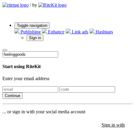
/
by
Toggle navigation
Publishing
Enhance
Link ads
Hashtags
Sign in
Start using RiteKit
Enter your email address
Continue
... or sign in with your social media account
Sign in with
Sign in with
Sign in with