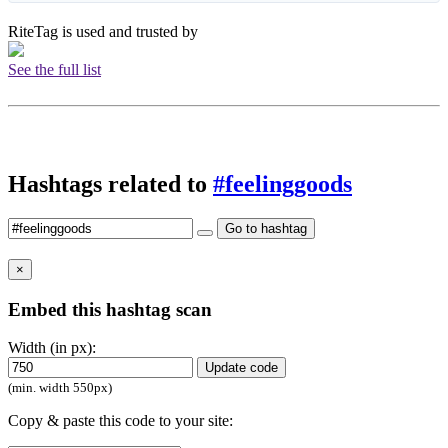
RiteTag is used and trusted by
See the full list
Hashtags related to
#feelinggoods
Go to hashtag
×
Embed this hashtag scan
Width (in px):
Update code
(min. width 550px)
Copy & paste this code to your site: