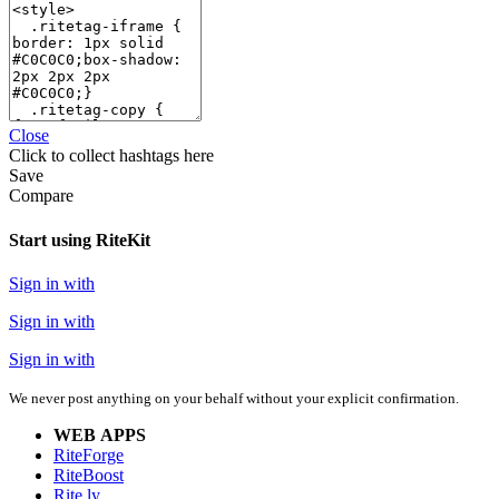
Close
Click
to collect hashtags here
Save
Compare
Start using RiteKit
Sign in with
Sign in with
Sign in with
We never post anything on your behalf without your explicit confirmation.
WEB APPS
RiteForge
RiteBoost
Rite.ly