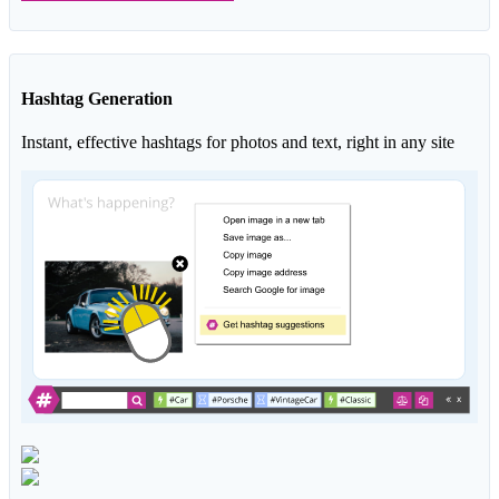
Hashtag Generation
Instant, effective hashtags for photos and text, right in any site