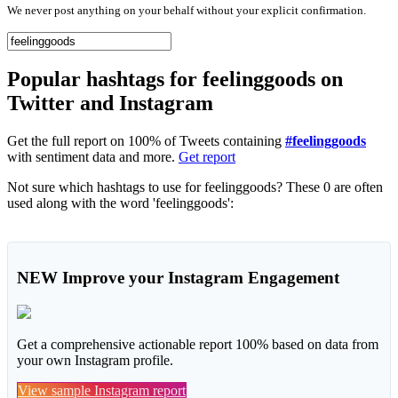
We never post anything on your behalf without your explicit confirmation.
Popular hashtags for feelinggoods on
Twitter and Instagram
Get the full report on 100% of Tweets containing
#feelinggoods
with sentiment data and more.
Get report
Not sure which hashtags to use for feelinggoods? These 0 are often
used along with the word 'feelinggoods':
NEW
Improve your Instagram Engagement
Get a comprehensive actionable report 100% based on data from
your own Instagram profile.
View sample Instagram report