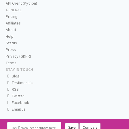
API Client (Python)
GENERAL
Pricing
Affiliates
About
Help
Status
Press
Privacy (GDPR)
Terms
STAY IN TOUCH
Blog
Testimonials
RSS
Twitter
Facebook
Email us
Save
Compare
Click
to collect hashtags here