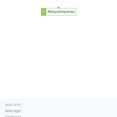
#fedupentrepreneur
WEB APPS
RiteForge
RiteBoost