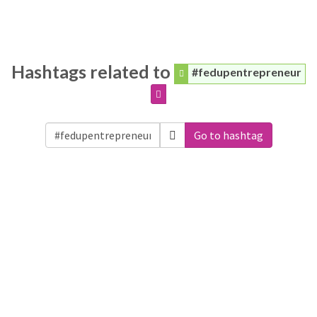
Hashtags related to
#fedupentrepreneur
Go to hashtag