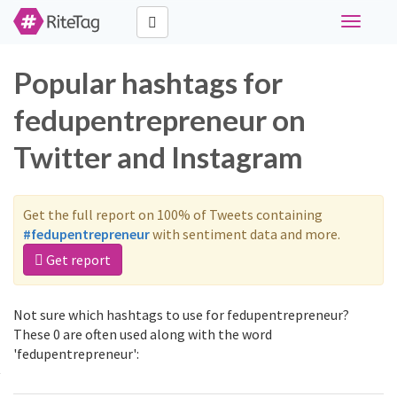
Toggle
navigati
Popular hashtags for
fedupentrepreneur on
Twitter and Instagram
Get the full report on 100% of Tweets containing
#fedupentrepreneur
with sentiment data and more.
Get report
Not sure which hashtags to use for fedupentrepreneur?
These 0 are often used along with the word
'fedupentrepreneur':