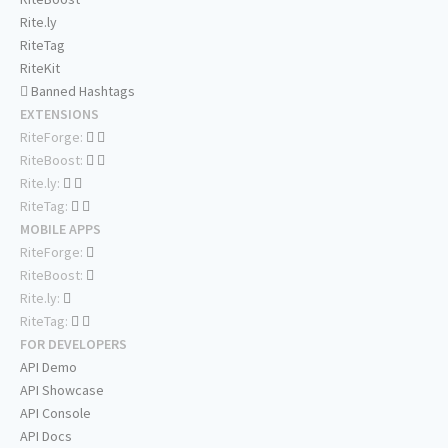
Rite.ly
RiteTag
RiteKit
Banned Hashtags
EXTENSIONS
RiteForge:
RiteBoost:
Rite.ly:
RiteTag:
MOBILE APPS
RiteForge:
RiteBoost:
Rite.ly:
RiteTag:
FOR DEVELOPERS
API Demo
API Showcase
API Console
API Docs