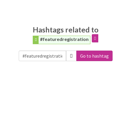
Hashtags related to
#featuredregistration
Go to hashtag