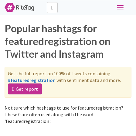
Toggle
navigati
Popular hashtags for
featuredregistration on
Twitter and Instagram
Get the full report on 100% of Tweets containing
#featuredregistration
with sentiment data and more.
Get report
Not sure which hashtags to use for featuredregistration?
These 0 are often used along with the word
'featuredregistration':