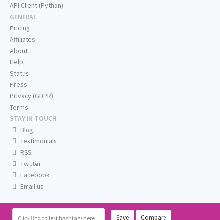
API Client (Python)
GENERAL
Pricing
Affiliates
About
Help
Status
Press
Privacy (GDPR)
Terms
STAY IN TOUCH
Blog
Testimonials
RSS
Twitter
Facebook
Email us
Save
Compare
Click
to collect hashtags here