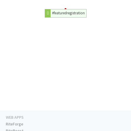
#featuredregistration
WEB APPS
RiteForge
RiteBoost