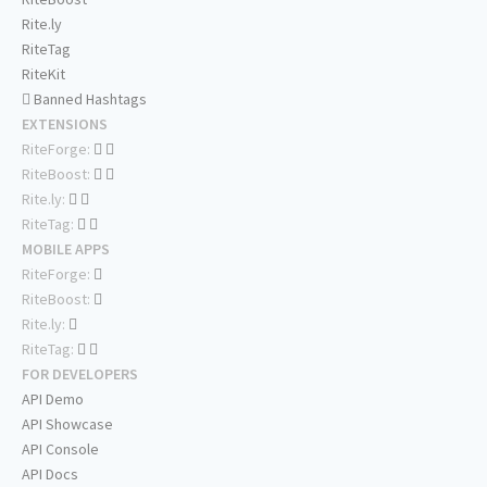
Rite.ly
RiteTag
RiteKit
Banned Hashtags
EXTENSIONS
RiteForge:
RiteBoost:
Rite.ly:
RiteTag:
MOBILE APPS
RiteForge:
RiteBoost:
Rite.ly:
RiteTag:
FOR DEVELOPERS
API Demo
API Showcase
API Console
API Docs