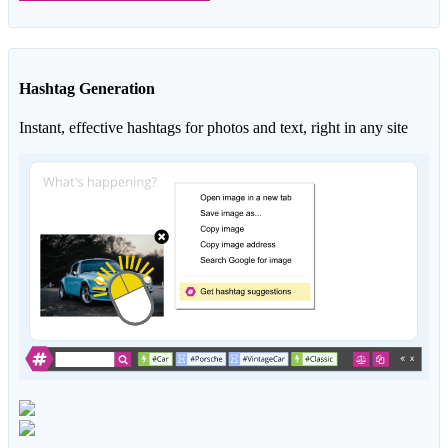
Hashtag Generation
Instant, effective hashtags for photos and text, right in any site