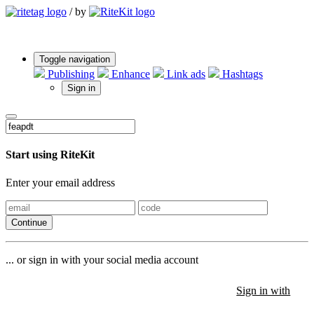
/
by
Toggle navigation
Publishing
Enhance
Link ads
Hashtags
Sign in
Start using RiteKit
Enter your email address
Continue
... or sign in with your social media account
Sign in with
Sign in with
Sign in with