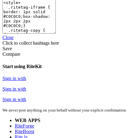
Close
Click
to collect hashtags here
Save
Compare
Start using RiteKit
Sign in with
Sign in with
Sign in with
We never post anything on your behalf without your explicit confirmation.
WEB APPS
RiteForge
RiteBoost
Rite.ly