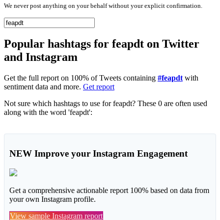
We never post anything on your behalf without your explicit confirmation.
Popular hashtags for feapdt on Twitter
and Instagram
Get the full report on 100% of Tweets containing
#feapdt
with
sentiment data and more.
Get report
Not sure which hashtags to use for feapdt? These 0 are often used
along with the word 'feapdt':
NEW
Improve your Instagram Engagement
Get a comprehensive actionable report 100% based on data from
your own Instagram profile.
View sample Instagram report