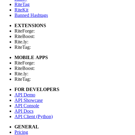
RiteTag
RiteKit
Banned Hashtags
EXTENSIONS
RiteForge:
RiteBoost:
Rite.ly:
RiteTag:
MOBILE APPS
RiteForge:
RiteBoost:
Rite.ly:
RiteTag:
FOR DEVELOPERS
API Demo
API Showcase
API Console
API Docs
API Client (Python)
GENERAL
Pricing