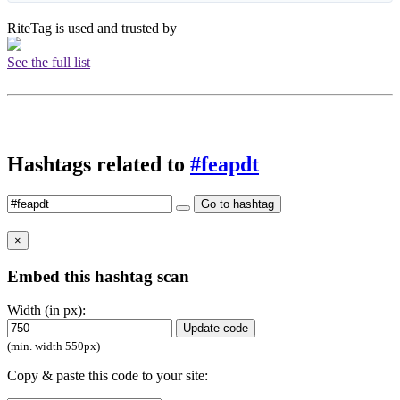
RiteTag is used and trusted by
See the full list
Hashtags related to
#feapdt
Go to hashtag
×
Embed this hashtag scan
Width (in px):
Update code
(min. width 550px)
Copy & paste this code to your site: