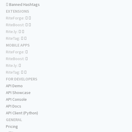
Banned Hashtags
EXTENSIONS
RiteForge:
RiteBoost:
Rite.ly:
RiteTag:
MOBILE APPS
RiteForge:
RiteBoost:
Rite.ly:
RiteTag:
FOR DEVELOPERS
API Demo
API Showcase
API Console
API Docs
API Client (Python)
GENERAL
Pricing