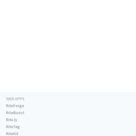
WEB APPS
RiteForge
RiteBoost
Rite.ly
RiteTag
RiteKit