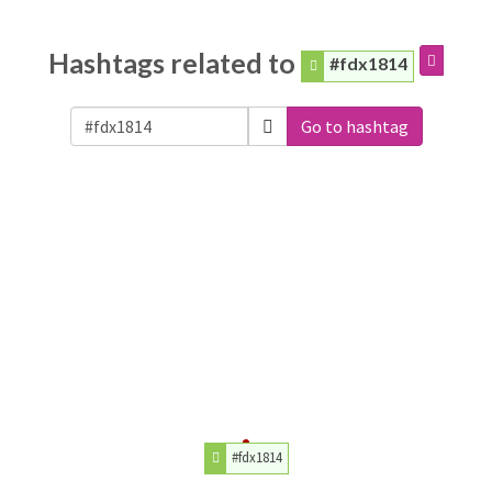
Hashtags related to
#fdx1814
Go to hashtag
#fdx1814