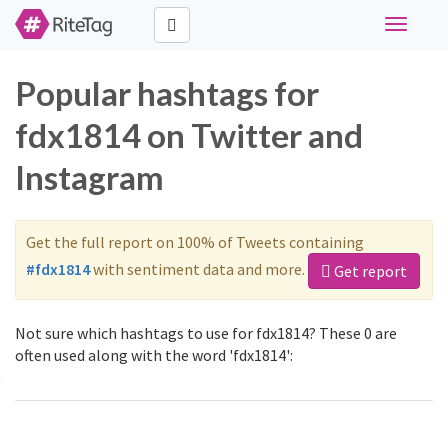
Toggle
navigati
Popular hashtags for
fdx1814 on Twitter and
Instagram
Get the full report on 100% of Tweets containing
#fdx1814
with sentiment data and more.
Get report
Not sure which hashtags to use for fdx1814? These 0 are
often used along with the word 'fdx1814':