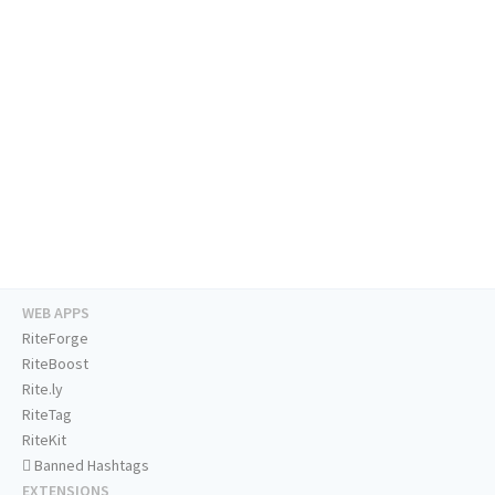
WEB APPS
RiteForge
RiteBoost
Rite.ly
RiteTag
RiteKit
Banned Hashtags
EXTENSIONS