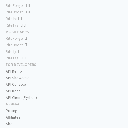
RiteForge:
RiteBoost:
Rite.ly:
RiteTag:
MOBILE APPS
RiteForge:
RiteBoost:
Rite.ly:
RiteTag:
FOR DEVELOPERS
API Demo
API Showcase
API Console
API Docs
API Client (Python)
GENERAL
Pricing
Affiliates
About