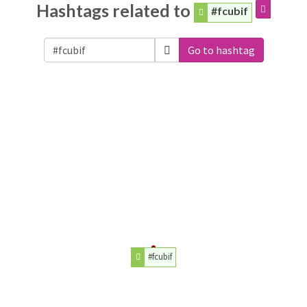
Hashtags related to
#fcubif
Go to hashtag
#fcubif