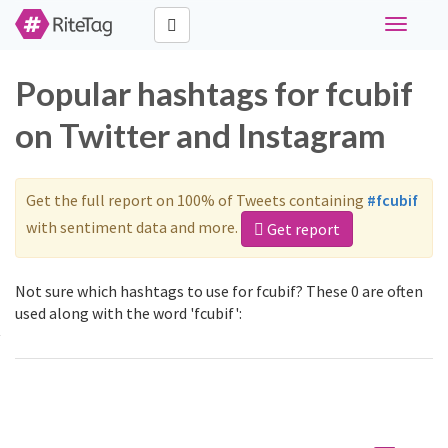
Toggle
navigati
Popular hashtags for fcubif
on Twitter and Instagram
Get the full report on 100% of Tweets containing
#fcubif
with sentiment data and more.
Get report
Not sure which hashtags to use for fcubif? These 0 are often
used along with the word 'fcubif':