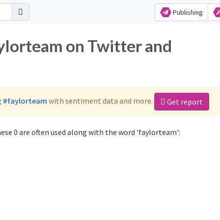
Publishing
aylorteam on Twitter and
g
#faylorteam
with sentiment data and more.
Get report
ese 0 are often used along with the word 'faylorteam':