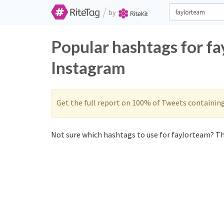
/
by
Popular hashtags for f
Instagram
Get the full report on 100% of Tweets containin
Not sure which hashtags to use for faylorteam? Th