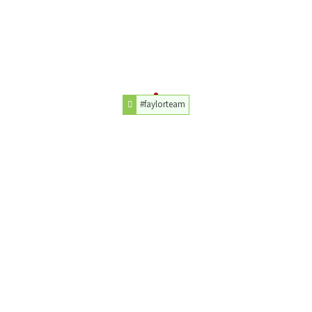
#faylorteam