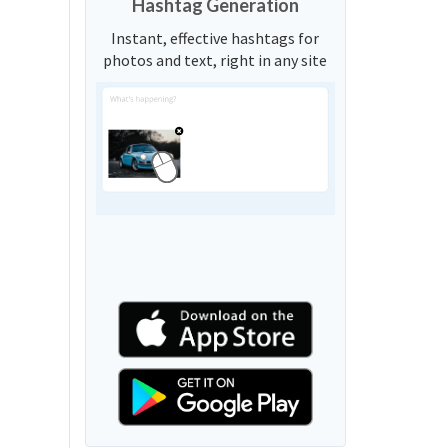
Hashtag Generation
Instant, effective hashtags for
photos and text, right in any site