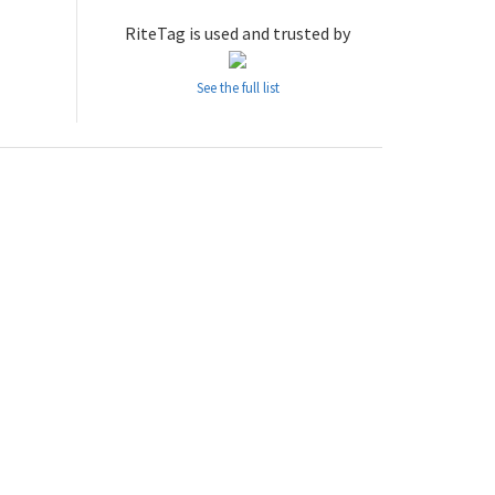
RiteTag is used and trusted by
See the full list