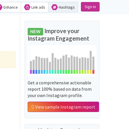
Sign in
Enhance
Link ads
Hashtags
Improve your
NEW
Instagram Engagement
Get a comprehensive actionable
report 100% based on data from
your own Instagram profile.
View sample Instagram report