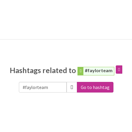
Hashtags related to
#faylorteam
Go to hashtag