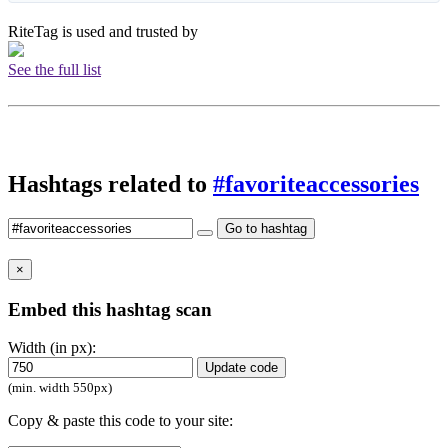
RiteTag is used and trusted by
See the full list
Hashtags related to
#favoriteaccessories
Go to hashtag
×
Embed this hashtag scan
Width (in px):
Update code
(min. width 550px)
Copy & paste this code to your site: