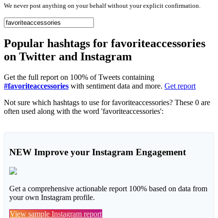
We never post anything on your behalf without your explicit confirmation.
Popular hashtags for favoriteaccessories
on Twitter and Instagram
Get the full report on 100% of Tweets containing
#favoriteaccessories
with sentiment data and more.
Get report
Not sure which hashtags to use for favoriteaccessories? These 0 are
often used along with the word 'favoriteaccessories':
NEW
Improve your Instagram Engagement
Get a comprehensive actionable report 100% based on data from
your own Instagram profile.
View sample Instagram report