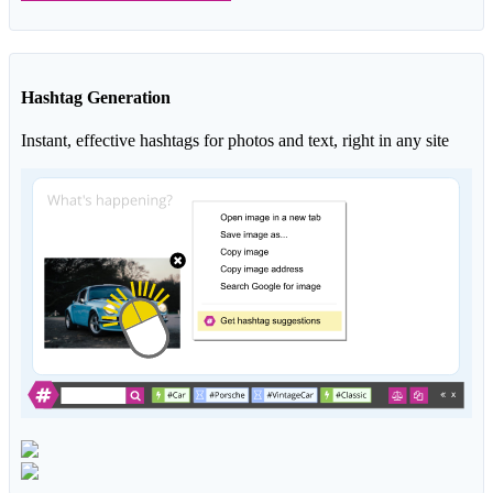
Hashtag Generation
Instant, effective hashtags for photos and text, right in any site