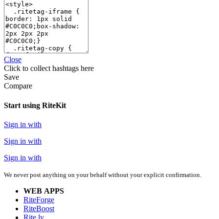
Close
Click
to collect hashtags here
Save
Compare
Start using RiteKit
Sign in with
Sign in with
Sign in with
We never post anything on your behalf without your explicit confirmation.
WEB APPS
RiteForge
RiteBoost
Rite.ly