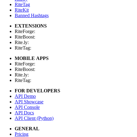
RiteTag
RiteKit
Banned Hashtags
EXTENSIONS
RiteForge:
RiteBoost:
Rite.ly:
RiteTag:
MOBILE APPS
RiteForge:
RiteBoost:
Rite.ly:
RiteTag:
FOR DEVELOPERS
API Demo
API Showcase
API Console
API Docs
API Client (Python)
GENERAL
Pricing