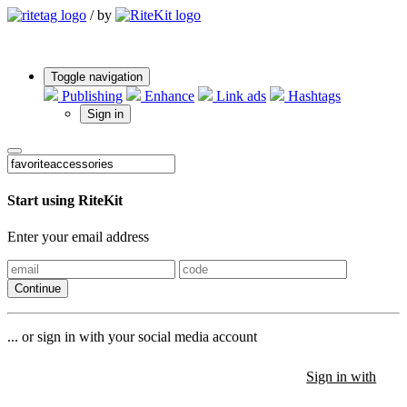
/
by
Toggle navigation
Publishing
Enhance
Link ads
Hashtags
Sign in
Start using RiteKit
Enter your email address
Continue
... or sign in with your social media account
Sign in with
Sign in with
Sign in with