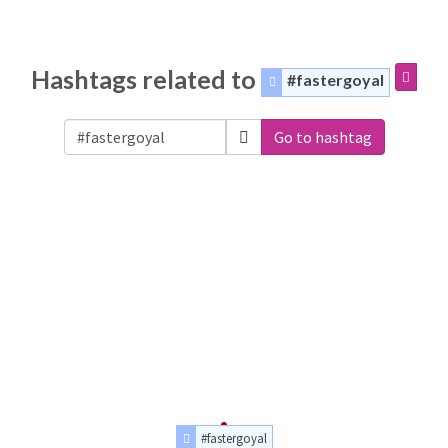
Hashtags related to
#fastergoyal
Go to hashtag
#fastergoyal