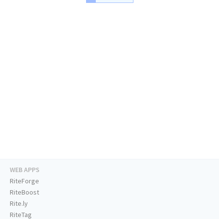
WEB APPS
RiteForge
RiteBoost
Rite.ly
RiteTag