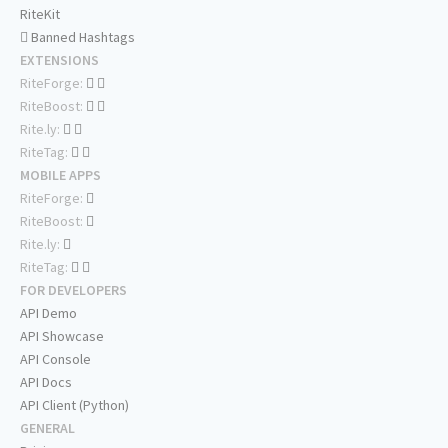
RiteKit
Banned Hashtags
EXTENSIONS
RiteForge:
RiteBoost:
Rite.ly:
RiteTag:
MOBILE APPS
RiteForge:
RiteBoost:
Rite.ly:
RiteTag:
FOR DEVELOPERS
API Demo
API Showcase
API Console
API Docs
API Client (Python)
GENERAL