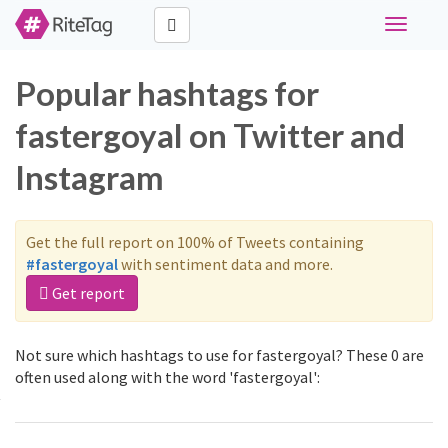
Toggle
navigati
Popular hashtags for
fastergoyal on Twitter and
Instagram
Get the full report on 100% of Tweets containing
#fastergoyal
with sentiment data and more.
Get report
Not sure which hashtags to use for fastergoyal? These 0 are
often used along with the word 'fastergoyal':