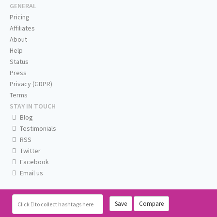
GENERAL
Pricing
Affiliates
About
Help
Status
Press
Privacy (GDPR)
Terms
STAY IN TOUCH
Blog
Testimonials
RSS
Twitter
Facebook
Email us
Save
Compare
Click
to collect hashtags here