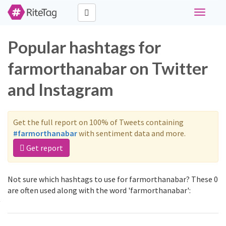
Toggle
navigati
Popular hashtags for
farmorthanabar on Twitter
and Instagram
Get the full report on 100% of Tweets containing
#farmorthanabar
with sentiment data and more.
Get report
Not sure which hashtags to use for farmorthanabar? These 0
are often used along with the word 'farmorthanabar':