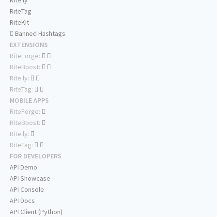
Rite.ly
RiteTag
RiteKit
Banned Hashtags
EXTENSIONS
RiteForge:
RiteBoost:
Rite.ly:
RiteTag:
MOBILE APPS
RiteForge:
RiteBoost:
Rite.ly:
RiteTag:
FOR DEVELOPERS
API Demo
API Showcase
API Console
API Docs
API Client (Python)