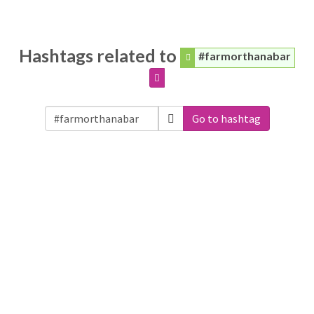
Hashtags related to
#farmorthanabar
Go to hashtag