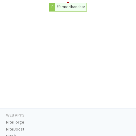
#farmorthanabar
WEB APPS
RiteForge
RiteBoost