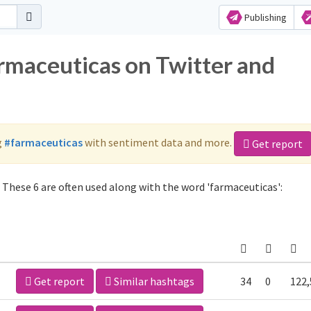
Publishing
armaceuticas on Twitter and
g
#farmaceuticas
with sentiment data and more.
Get report
These 6 are often used along with the word 'farmaceuticas':
Get report
Similar hashtags
34
0
122,