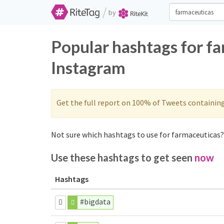
/
by
Popular hashtags for f
Instagram
Get the full report on 100% of Tweets containin
Not sure which hashtags to use for farmaceuticas? 
Use these hashtags to get seen
now
Hashtags
#bigdata