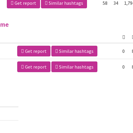
Get report
Similar hashtags
58
34
1,79
ime
Get report
Similar hashtags
0
Get report
Similar hashtags
0