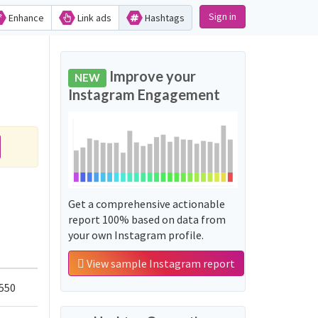
Sign in
Enhance
Link ads
Hashtags
Improve your
NEW
Instagram Engagement
Get a comprehensive actionable
report 100% based on data from
your own Instagram profile.
View sample Instagram report
550