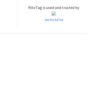
RiteTag is used and trusted by
See the full list