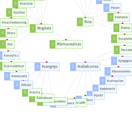
#datalive
#team
#python
#network
#usa
#machinelearning
#bigdata
#today
#data
#usanetw
#farmaceuticas
#iot
#ecuad
#analytics
#jorgegla
#cocinadelmar
#cangrejo
#rafaelcorrea
#leninmoreno
#venezuela
#corrupcion
#06abr
#odebrecht
#cocina
#quito
#wordbrain
#ahora
#masterchefmx
#agenciaefe
#alexismera