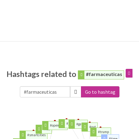
Hashtags related to
#farmaceuticas
Go to hashtag
#job
#gente
#opendata
#nxt
#iiot
#trump
#smartcities
#time