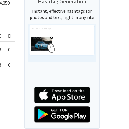
Hashtag Generation
4,350
Instant, effective hashtags for
photos and text, right in any site
8
0
8
0