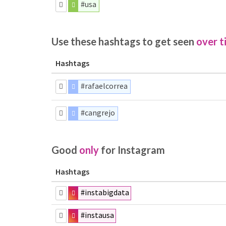
#usa
Use these hashtags to get seen
over t
Hashtags
#rafaelcorrea
#cangrejo
Good
only
for Instagram
Hashtags
#instabigdata
#instausa