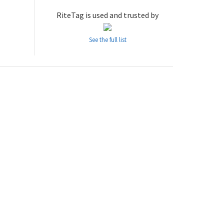
RiteTag is used and trusted by
See the full list