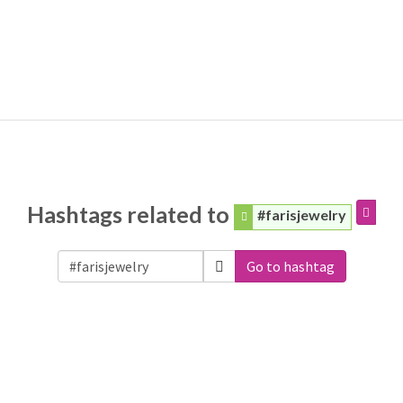
Hashtags related to
#farisjewelry
Go to hashtag