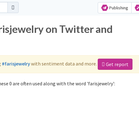
Publishing
risjewelry on Twitter and
g
#farisjewelry
with sentiment data and more.
Get report
ese 0 are often used along with the word 'farisjewelry':