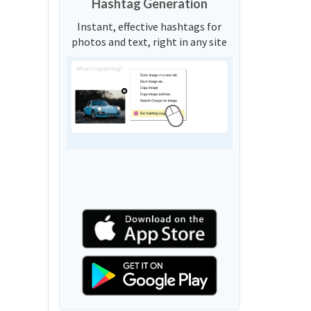
Hashtag Generation
Instant, effective hashtags for
photos and text, right in any site