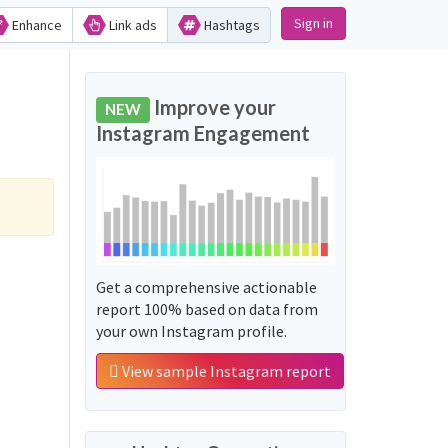
Sign in
Enhance
Link ads
Hashtags
Improve your
NEW
Instagram Engagement
Get a comprehensive actionable
report 100% based on data from
your own Instagram profile.
View sample Instagram report