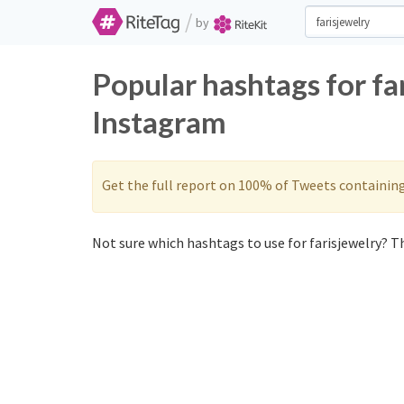
/
by
Popular hashtags for fa
Instagram
Get the full report on 100% of Tweets containin
Not sure which hashtags to use for farisjewelry? Th