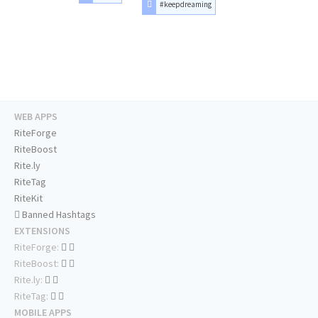
#keepdreaming
WEB APPS
RiteForge
RiteBoost
Rite.ly
RiteTag
RiteKit
Banned Hashtags
EXTENSIONS
RiteForge:
RiteBoost:
Rite.ly:
RiteTag:
MOBILE APPS