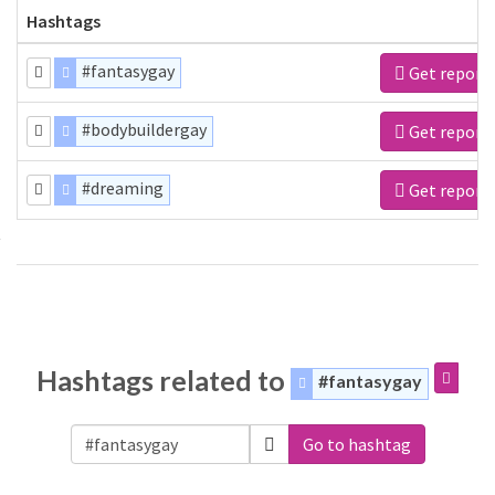
Hashtags
#fantasygay
Get report
#bodybuildergay
Get report
#dreaming
Get report
Hashtags related to
#fantasygay
Go to hashtag