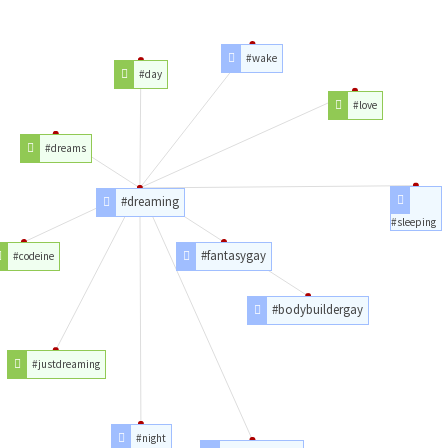
#wake
#day
#love
#dreams
#dreaming
#sleeping
#fantasygay
#codeine
#bodybuildergay
#justdreaming
#night