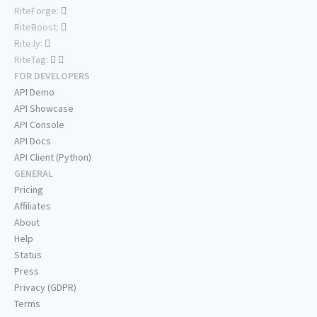
RiteForge:
RiteBoost:
Rite.ly:
RiteTag:
FOR DEVELOPERS
API Demo
API Showcase
API Console
API Docs
API Client (Python)
GENERAL
Pricing
Affiliates
About
Help
Status
Press
Privacy (GDPR)
Terms