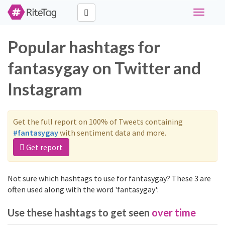
Toggle
navigati
Popular hashtags for
fantasygay on Twitter and
Instagram
Get the full report on 100% of Tweets containing
#fantasygay
with sentiment data and more.
Get report
Not sure which hashtags to use for fantasygay? These 3 are
often used along with the word 'fantasygay':
Use these hashtags to get seen
over time