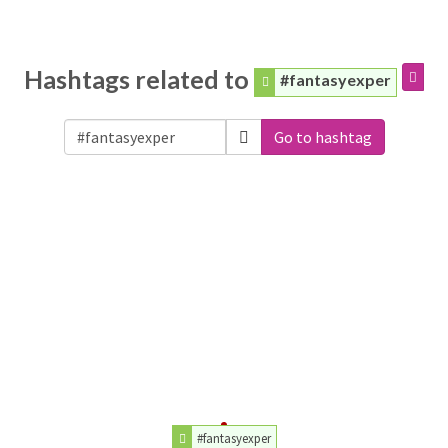
Hashtags related to
#fantasyexper
Go to hashtag
#fantasyexper