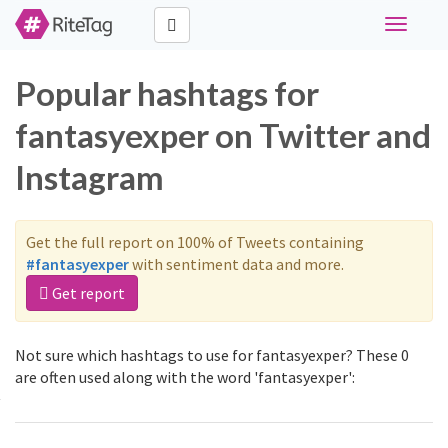
Toggle
navigati
Popular hashtags for
fantasyexper on Twitter and
Instagram
Get the full report on 100% of Tweets containing
#fantasyexper
with sentiment data and more.
Get report
Not sure which hashtags to use for fantasyexper? These 0
are often used along with the word 'fantasyexper':