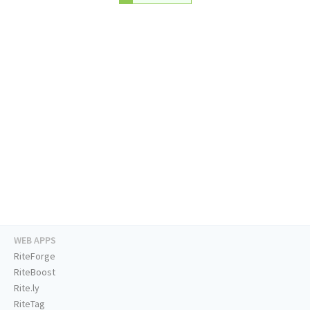
WEB APPS
RiteForge
RiteBoost
Rite.ly
RiteTag