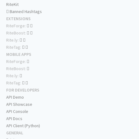
RiteKit
Banned Hashtags
EXTENSIONS
RiteForge:
RiteBoost:
Rite.ly:
RiteTag:
MOBILE APPS
RiteForge:
RiteBoost:
Rite.ly:
RiteTag:
FOR DEVELOPERS
API Demo
API Showcase
API Console
API Docs
API Client (Python)
GENERAL