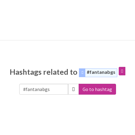
Hashtags related to
#fantanabgs
Go to hashtag