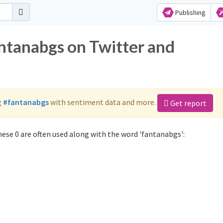
Publishing
antanabgs on Twitter and
g
#fantanabgs
with sentiment data and more.
Get report
ese 0 are often used along with the word 'fantanabgs':