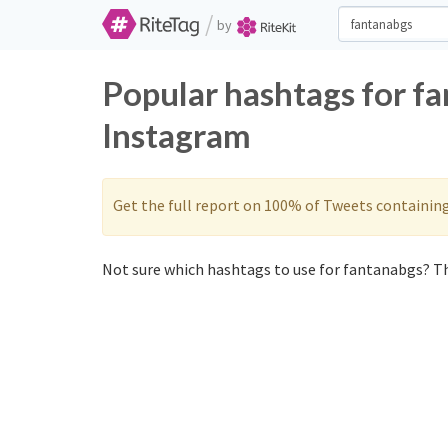
/
by
Popular hashtags for f
Instagram
Get the full report on 100% of Tweets containin
Not sure which hashtags to use for fantanabgs? Th