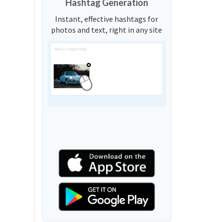
Hashtag Generation
Instant, effective hashtags for
photos and text, right in any site