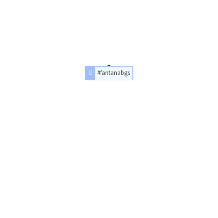
#fantanabgs