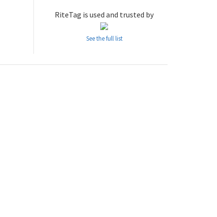
RiteTag is used and trusted by
See the full list