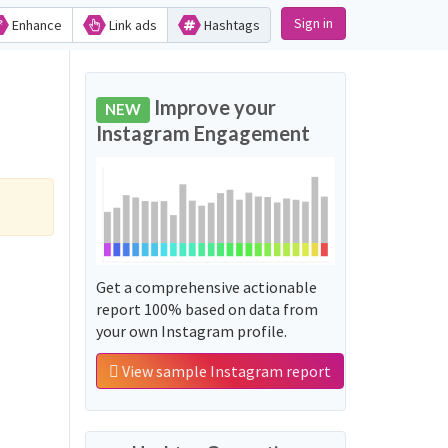
Sign in
Enhance
Link ads
Hashtags
Improve your
NEW
Instagram Engagement
Get a comprehensive actionable
report 100% based on data from
your own Instagram profile.
View sample Instagram report