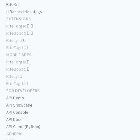
RiteKit
Banned Hashtags
EXTENSIONS
RiteForge:
RiteBoost:
Rite.ly:
RiteTag:
MOBILE APPS
RiteForge:
RiteBoost:
Rite.ly:
RiteTag:
FOR DEVELOPERS
API Demo
API Showcase
API Console
API Docs
API Client (Python)
GENERAL