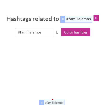
Hashtags related to
#famílialemos
Go to hashtag
#famílialemos