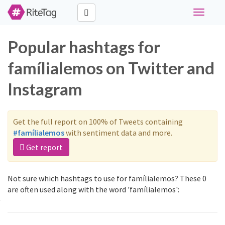
Toggle
navigati
Popular hashtags for
famílialemos on Twitter and
Instagram
Get the full report on 100% of Tweets containing
#famílialemos
with sentiment data and more.
Get report
Not sure which hashtags to use for famílialemos? These 0
are often used along with the word 'famílialemos':