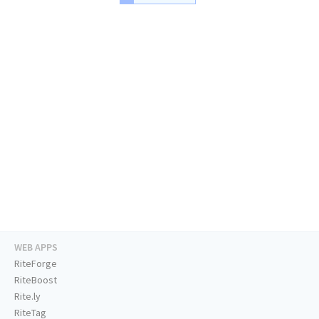
WEB APPS
RiteForge
RiteBoost
Rite.ly
RiteTag