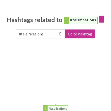
Hashtags related to
#falsifications
Go to hashtag
#falsifications