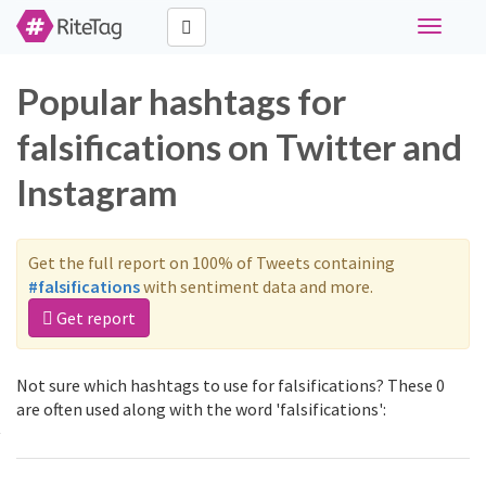
Toggle
navigati
Popular hashtags for
falsifications on Twitter and
Instagram
Get the full report on 100% of Tweets containing
#falsifications
with sentiment data and more.
Get report
Not sure which hashtags to use for falsifications? These 0
are often used along with the word 'falsifications':