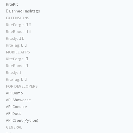
RiteKit
Banned Hashtags
EXTENSIONS
RiteForge:
RiteBoost:
Rite.ly:
RiteTag:
MOBILE APPS
RiteForge:
RiteBoost:
Rite.ly:
RiteTag:
FOR DEVELOPERS
API Demo
API Showcase
API Console
API Docs
API Client (Python)
GENERAL