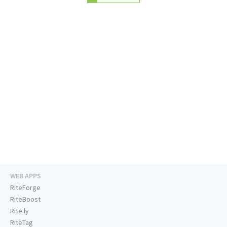
WEB APPS
RiteForge
RiteBoost
Rite.ly
RiteTag