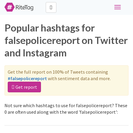
Toggle
navigati
Popular hashtags for
falsepolicereport on Twitter
and Instagram
Get the full report on 100% of Tweets containing
#falsepolicereport
with sentiment data and more.
Get report
Not sure which hashtags to use for falsepolicereport? These
0 are often used along with the word 'falsepolicereport':