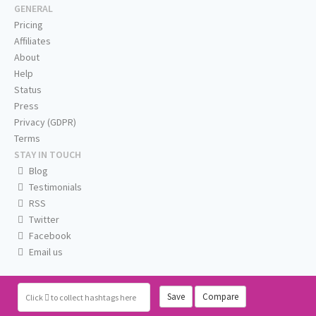
GENERAL
Pricing
Affiliates
About
Help
Status
Press
Privacy (GDPR)
Terms
STAY IN TOUCH
Blog
Testimonials
RSS
Twitter
Facebook
Email us
Save
Compare
Click
to collect hashtags here