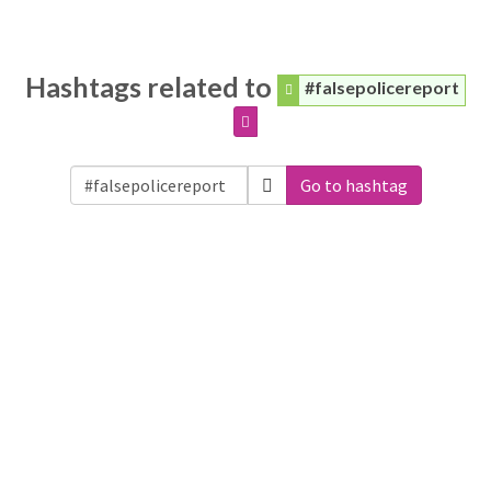
Hashtags related to
#falsepolicereport
Go to hashtag