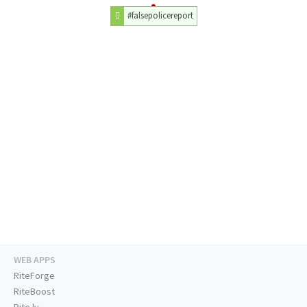
#falsepolicereport
WEB APPS
RiteForge
RiteBoost