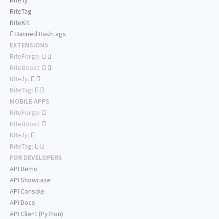
Rite.ly
RiteTag
RiteKit
Banned Hashtags
EXTENSIONS
RiteForge:
RiteBoost:
Rite.ly:
RiteTag:
MOBILE APPS
RiteForge:
RiteBoost:
Rite.ly:
RiteTag:
FOR DEVELOPERS
API Demo
API Showcase
API Console
API Docs
API Client (Python)