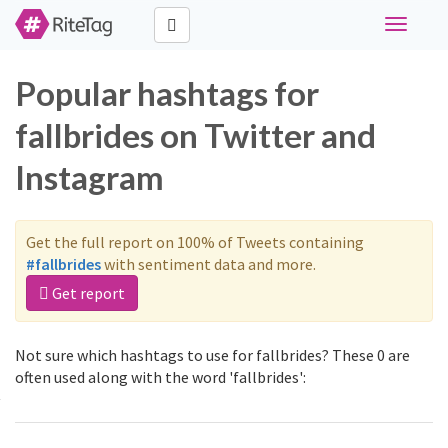
Toggle
navigati
Popular hashtags for
fallbrides on Twitter and
Instagram
Get the full report on 100% of Tweets containing
#fallbrides
with sentiment data and more.
Get report
Not sure which hashtags to use for fallbrides? These 0 are
often used along with the word 'fallbrides':