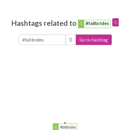
Hashtags related to
#fallbrides
Go to hashtag
#fallbrides