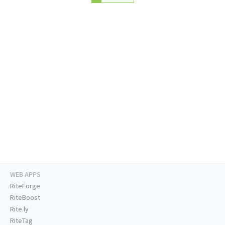
WEB APPS
RiteForge
RiteBoost
Rite.ly
RiteTag