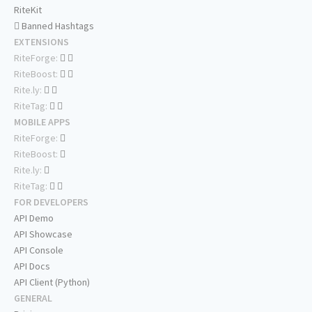
RiteKit
Banned Hashtags
EXTENSIONS
RiteForge:
RiteBoost:
Rite.ly:
RiteTag:
MOBILE APPS
RiteForge:
RiteBoost:
Rite.ly:
RiteTag:
FOR DEVELOPERS
API Demo
API Showcase
API Console
API Docs
API Client (Python)
GENERAL