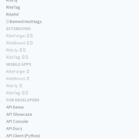
Rite.ly
RiteTag
RiteKit
Banned Hashtags
EXTENSIONS
RiteForge:
RiteBoost:
Rite.ly:
RiteTag:
MOBILE APPS
RiteForge:
RiteBoost:
Rite.ly:
RiteTag:
FOR DEVELOPERS
API Demo
API Showcase
API Console
API Docs
API Client (Python)