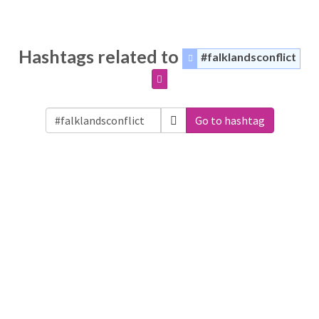
Hashtags related to
#falklandsconflict
Go to hashtag