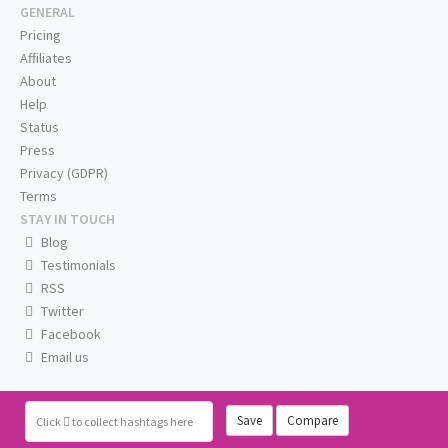
GENERAL
Pricing
Affiliates
About
Help
Status
Press
Privacy (GDPR)
Terms
STAY IN TOUCH
Blog
Testimonials
RSS
Twitter
Facebook
Email us
Save
Compare
Click
to collect hashtags here