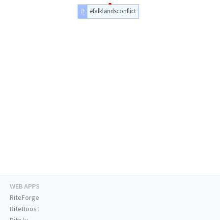
#falklandsconflict
WEB APPS
RiteForge
RiteBoost