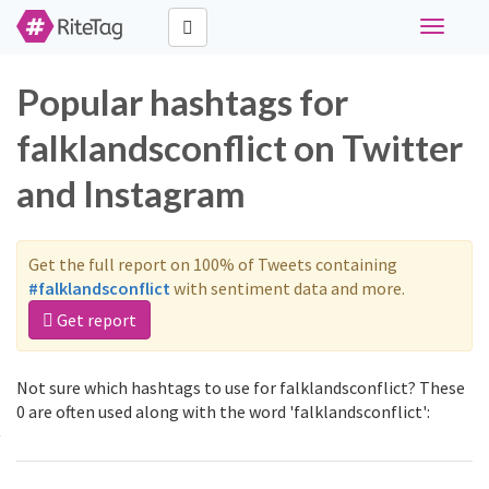
Toggle
navigati
Popular hashtags for
falklandsconflict on Twitter
and Instagram
Get the full report on 100% of Tweets containing
#falklandsconflict
with sentiment data and more.
Get report
Not sure which hashtags to use for falklandsconflict? These
0 are often used along with the word 'falklandsconflict':