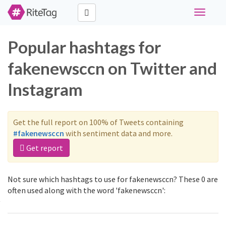
Toggle
navigati
Popular hashtags for
fakenewsccn on Twitter and
Instagram
Get the full report on 100% of Tweets containing
#fakenewsccn
with sentiment data and more.
Get report
Not sure which hashtags to use for fakenewsccn? These 0 are
often used along with the word 'fakenewsccn':