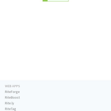
WEB APPS
RiteForge
RiteBoost
Rite.ly
RiteTag