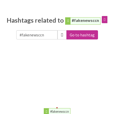
Hashtags related to
#fakenewsccn
Go to hashtag
#fakenewsccn