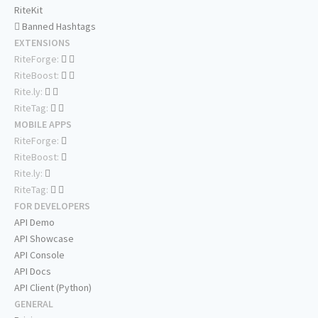
RiteKit
Banned Hashtags
EXTENSIONS
RiteForge:
RiteBoost:
Rite.ly:
RiteTag:
MOBILE APPS
RiteForge:
RiteBoost:
Rite.ly:
RiteTag:
FOR DEVELOPERS
API Demo
API Showcase
API Console
API Docs
API Client (Python)
GENERAL