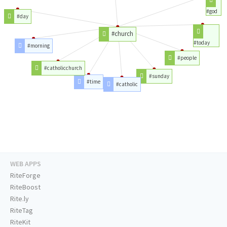
#god
#day
#church
#today
#morning
#people
#catholicchurch
#sunday
#time
#catholic
WEB APPS
RiteForge
RiteBoost
Rite.ly
RiteTag
RiteKit