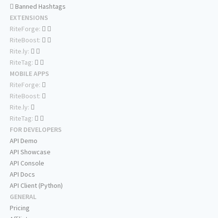
Banned Hashtags
EXTENSIONS
RiteForge:
RiteBoost:
Rite.ly:
RiteTag:
MOBILE APPS
RiteForge:
RiteBoost:
Rite.ly:
RiteTag:
FOR DEVELOPERS
API Demo
API Showcase
API Console
API Docs
API Client (Python)
GENERAL
Pricing