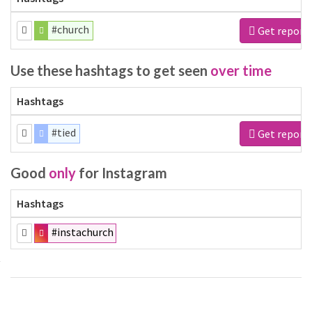
#church
Get report
Use these hashtags to get seen
over time
Hashtags
#tied
Get report
Good
only
for Instagram
Hashtags
#instachurch