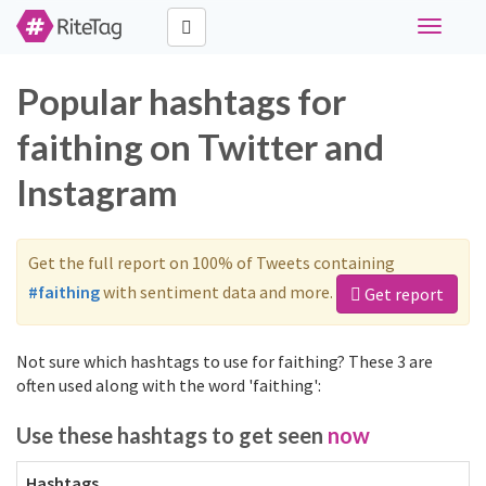
Toggle
navigati
Popular hashtags for
faithing on Twitter and
Instagram
Get the full report on 100% of Tweets containing
#faithing
with sentiment data and more.
Get report
Not sure which hashtags to use for faithing? These 3 are
often used along with the word 'faithing':
Use these hashtags to get seen
now
Hashtags