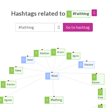
Hashtags related to
#faithing
Go to hashtag
#cavs
#bottom
#girls
#end
#boston
#jeep
#tied
#home
#series
#sex
#faithing
#game