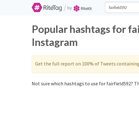
/
by
Popular hashtags for fa
Instagram
Get the full report on 100% of Tweets containin
Not sure which hashtags to use for fairfield592? Th