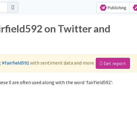
Publishing
irfield592 on Twitter and
g
#fairfield592
with sentiment data and more.
Get report
ese 0 are often used along with the word 'fairfield592':