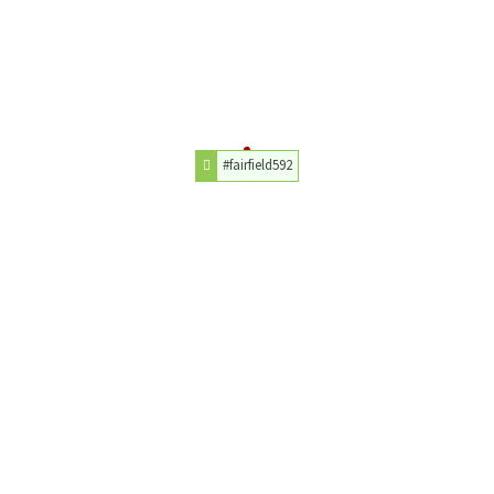
#fairfield592