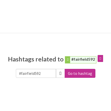
Hashtags related to
#fairfield592
Go to hashtag