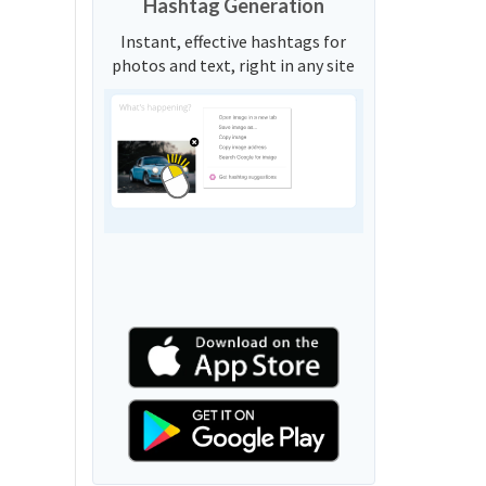
Hashtag Generation
Instant, effective hashtags for
photos and text, right in any site