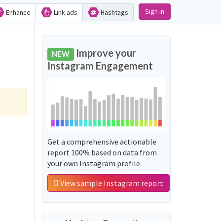
Sign in
Enhance
Link ads
Hashtags
Improve your
NEW
Instagram Engagement
Get a comprehensive actionable
report 100% based on data from
your own Instagram profile.
View sample Instagram report