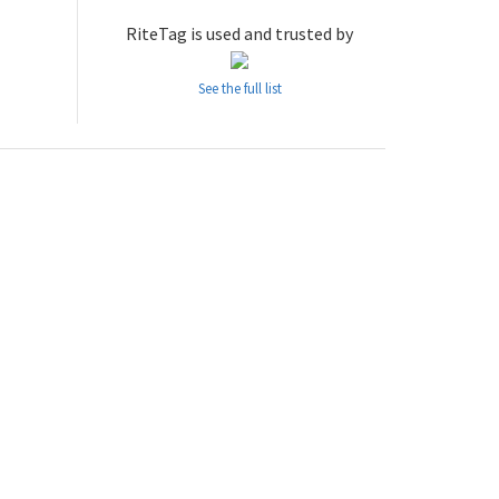
RiteTag is used and trusted by
See the full list