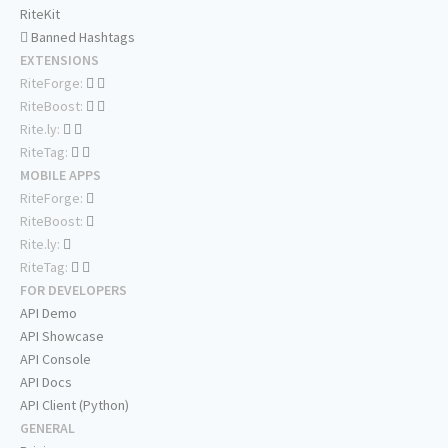
RiteKit
Banned Hashtags
EXTENSIONS
RiteForge:
RiteBoost:
Rite.ly:
RiteTag:
MOBILE APPS
RiteForge:
RiteBoost:
Rite.ly:
RiteTag:
FOR DEVELOPERS
API Demo
API Showcase
API Console
API Docs
API Client (Python)
GENERAL