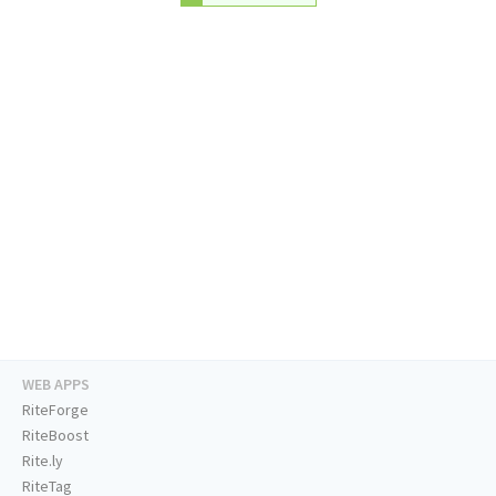
WEB APPS
RiteForge
RiteBoost
Rite.ly
RiteTag