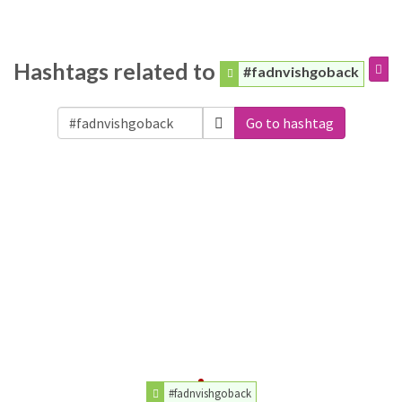
Hashtags related to
#fadnvishgoback
Go to hashtag
#fadnvishgoback