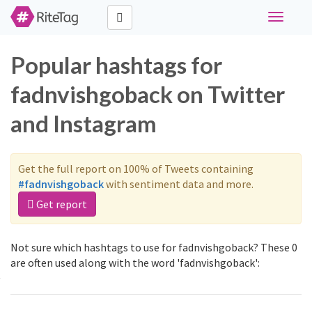
Toggle
navigati
Popular hashtags for
fadnvishgoback on Twitter
and Instagram
Get the full report on 100% of Tweets containing
#fadnvishgoback
with sentiment data and more.
Get report
Not sure which hashtags to use for fadnvishgoback? These 0
are often used along with the word 'fadnvishgoback':